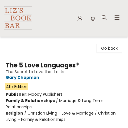
Liz's Book Bar
Go back
The 5 Love Languages®
The Secret to Love that Lasts
Gary Chapman
4th Edition
Publisher:
Moody Publishers
Family & Relationships
/
Marriage & Long Term
Relationships
Religion
/
Christian Living - Love & Marriage / Christian
Living - Family & Relationships