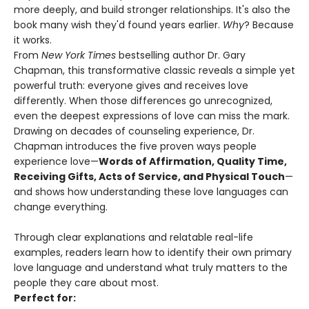
more deeply, and build stronger relationships. It's also the
book many wish they'd found years earlier.
Why
? Because
it works.
From
New York Times
bestselling author Dr. Gary
Chapman, this transformative classic reveals a simple yet
powerful truth: everyone gives and receives love
differently. When those differences go unrecognized,
even the deepest expressions of love can miss the mark.
Drawing on decades of counseling experience, Dr.
Chapman introduces the five proven ways people
experience love—
Words of Affirmation, Quality Time,
Receiving Gifts, Acts of Service, and Physical Touch
—
and shows how understanding these love languages can
change everything.
Through clear explanations and relatable real-life
examples, readers learn how to identify their own primary
love language and understand what truly matters to the
people they care about most.
Perfect for: