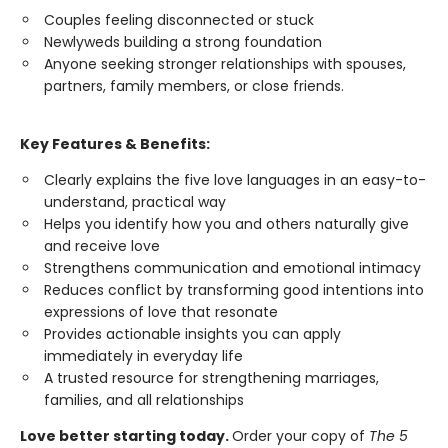
Couples feeling disconnected or stuck
Newlyweds building a strong foundation
Anyone seeking stronger relationships with spouses,
partners, family members, or close friends.
Key Features & Benefits:
Clearly explains the five love languages in an easy-to-
understand, practical way
Helps you identify how you and others naturally give
and receive love
Strengthens communication and emotional intimacy
Reduces conflict by transforming good intentions into
expressions of love that resonate
Provides actionable insights you can apply
immediately in everyday life
A trusted resource for strengthening marriages,
families, and all relationships
Love better starting today.
Order your copy of
The 5