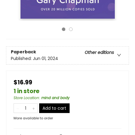
Paperback
Other editions
Published:
Jun 01, 2024
$16.99
1 in store
Store Location
:
mind and body
Add to cart
More available to order