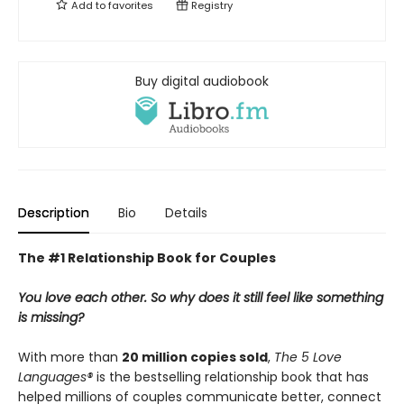
Add to
favorites
Registry
Buy digital audiobook
Description
Bio
Details
The #1 Relationship Book for Couples
You love each other. So why does it still feel like something
is missing?
With more than
20 million copies sold
,
The 5 Love
Languages®
is the bestselling relationship book that has
helped millions of couples communicate better, connect