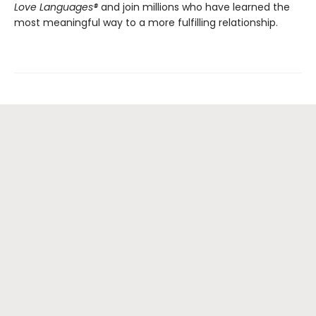
Love Languages®
and join millions who have learned the
most meaningful way to a more fulfilling relationship.