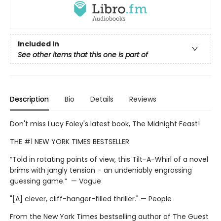
Included In
See other items that this one is part of
Description
Bio
Details
Reviews
Don't miss Lucy Foley's latest book, The Midnight Feast!
THE #1 NEW YORK TIMES BESTSELLER
“Told in rotating points of view, this Tilt-A-Whirl of a novel
brims with jangly tension – an undeniably engrossing
guessing game.” — Vogue
"[A] clever, cliff-hanger-filled thriller." — People
From the New York Times bestselling author of The Guest