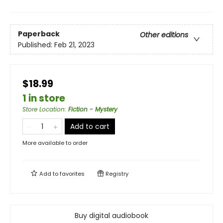
Paperback
Other editions
Published:
Feb 21, 2023
$18.99
1 in store
Store Location
:
Fiction - Mystery
Add to cart
More available to order
Add to
favorites
Registry
Buy digital audiobook