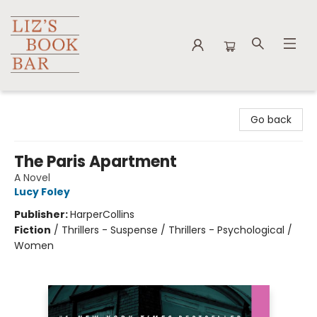
Liz's Book Bar
Go back
The Paris Apartment
A Novel
Lucy Foley
Publisher:
HarperCollins
Fiction
/
Thrillers - Suspense / Thrillers - Psychological /
Women