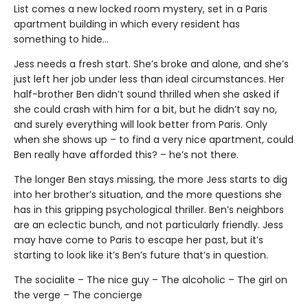
List comes a new locked room mystery, set in a Paris
apartment building in which every resident has
something to hide…
Jess needs a fresh start. She’s broke and alone, and she’s
just left her job under less than ideal circumstances. Her
half-brother Ben didn’t sound thrilled when she asked if
she could crash with him for a bit, but he didn’t say no,
and surely everything will look better from Paris. Only
when she shows up – to find a very nice apartment, could
Ben really have afforded this? – he’s not there.
The longer Ben stays missing, the more Jess starts to dig
into her brother’s situation, and the more questions she
has in this gripping psychological thriller. Ben’s neighbors
are an eclectic bunch, and not particularly friendly. Jess
may have come to Paris to escape her past, but it’s
starting to look like it’s Ben’s future that’s in question.
The socialite – The nice guy – The alcoholic – The girl on
the verge – The concierge