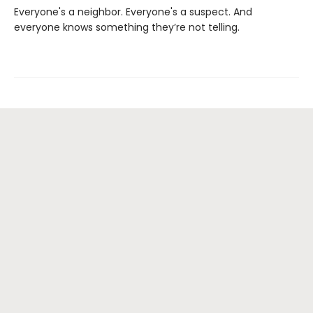
Everyone's a neighbor. Everyone's a suspect. And
everyone knows something they’re not telling.