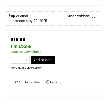
Paperback
Other editions
Published:
May 20, 2025
$16.99
1 in store
Store Location
:
Poetry
Add to cart
More available to order
Add to
favorites
Registry