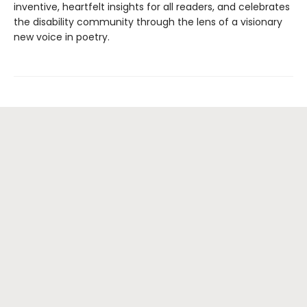
inventive, heartfelt insights for all readers, and celebrates
the disability community through the lens of a visionary
new voice in poetry.