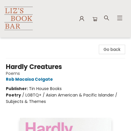
Liz's Book Bar
Go back
Hardly Creatures
Poems
Rob Macaisa Colgate
Publisher:
Tin House Books
Poetry
/
LGBTQ+ / Asian American & Pacific Islander /
Subjects & Themes