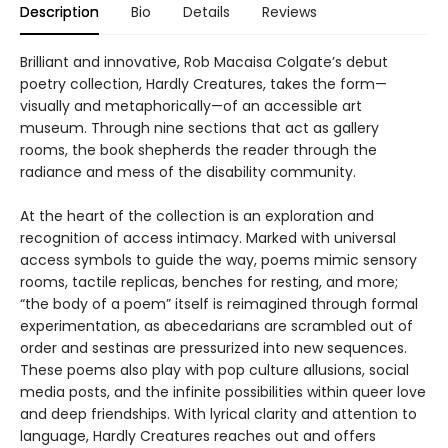
Description
Bio
Details
Reviews
Brilliant and innovative, Rob Macaisa Colgate’s debut
poetry collection, Hardly Creatures, takes the form—
visually and metaphorically—of an accessible art
museum. Through nine sections that act as gallery
rooms, the book shepherds the reader through the
radiance and mess of the disability community.
At the heart of the collection is an exploration and
recognition of access intimacy. Marked with universal
access symbols to guide the way, poems mimic sensory
rooms, tactile replicas, benches for resting, and more;
“the body of a poem” itself is reimagined through formal
experimentation, as abecedarians are scrambled out of
order and sestinas are pressurized into new sequences.
These poems also play with pop culture allusions, social
media posts, and the infinite possibilities within queer love
and deep friendships. With lyrical clarity and attention to
language, Hardly Creatures reaches out and offers