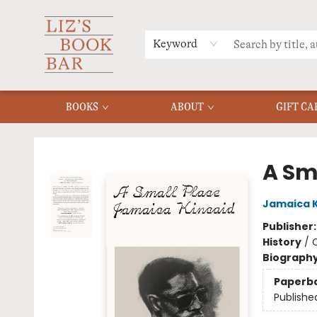
MERCH
MENU
FAQ
Keyword
BOOKS
ABOUT
GIFT CA
Liz's Book Bar
A Sm
Jamaica K
Publisher
History
/
C
Biograph
Paperb
Publishe