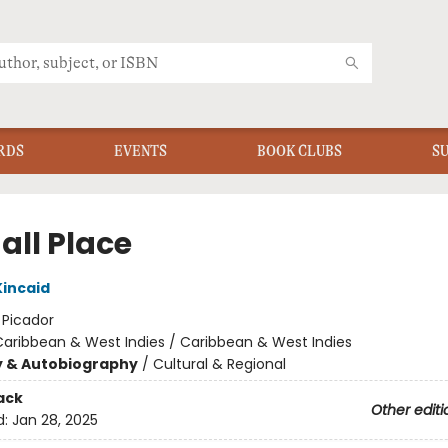
RDS
EVENTS
BOOK CLUBS
S
all Place
incaid
:
Picador
aribbean & West Indies / Caribbean & West Indies
y & Autobiography
/
Cultural & Regional
ack
Other editi
d:
Jan 28, 2025