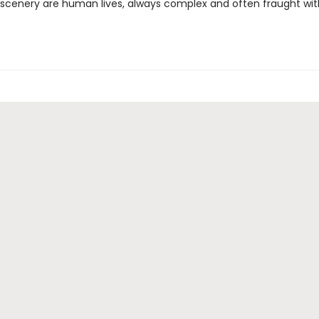
scenery are human lives, always complex and often fraught wit