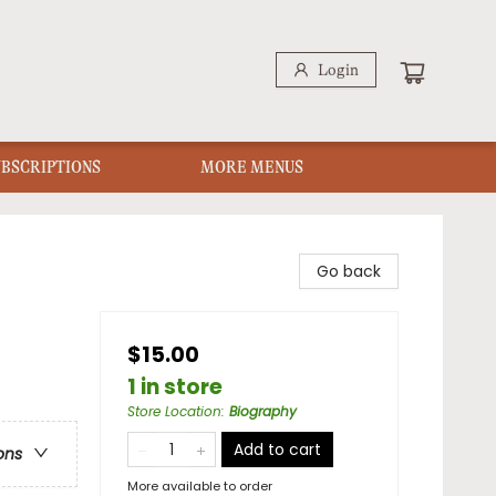
Login
UBSCRIPTIONS
MORE MENUS
Go back
$15.00
1 in store
Store Location
:
Biography
Add to cart
ons
More available to order