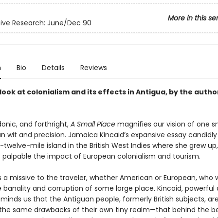
More in this se
ive Research: June/Dec 90
n
Bio
Details
Reviews
t look at colonialism and its effects in Antigua, by the autho
rdonic, and forthright,
A Small Place
magnifies our vision of one s
an wit and precision. Jamaica Kincaid’s expansive essay candidly
twelve-mile island in the British West Indies where she grew up,
palpable the impact of European colonialism and tourism.
is a missive to the traveler, whether American or European, who 
 banality and corruption of some large place. Kincaid, powerful
eminds us that the Antiguan people, formerly British subjects, ar
the same drawbacks of their own tiny realm—that behind the b