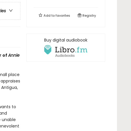
ries
Add to
favorites
Registry
Buy digital audiobook
r of
Annie
mall place
 appraises
 Antigua,
wants to
 and
e unable
enevolent