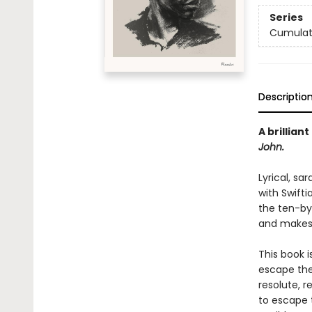
Series
Cumulat
Descriptio
A brillian
John.
Lyrical, sa
with Swifti
the ten-by-
and makes 
This book 
escape the
resolute, r
to escape 