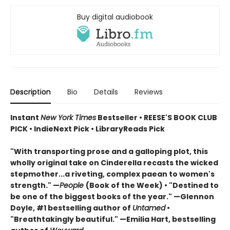
Buy digital audiobook
Description
Bio
Details
Reviews
Instant
New York Times
Bestseller • REESE'S BOOK CLUB
PICK • IndieNext Pick • LibraryReads Pick
"With transporting prose and a galloping plot, this
wholly original take on Cinderella recasts the wicked
stepmother...a riveting, complex paean to women's
strength." —
People
(Book of the Week) • "Destined to
be one of the biggest books of the year." —Glennon
Doyle, #1 bestselling author of
Untamed
•
"Breathtakingly beautiful." —Emilia Hart, bestselling