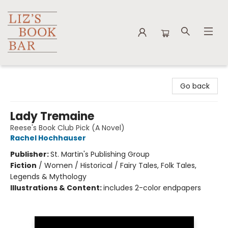
Liz's Book Bar
Go back
Lady Tremaine
Reese's Book Club Pick (A Novel)
Rachel Hochhauser
Publisher:
St. Martin's Publishing Group
Fiction
/
Women / Historical / Fairy Tales, Folk Tales,
Legends & Mythology
Illustrations & Content:
includes 2-color endpapers