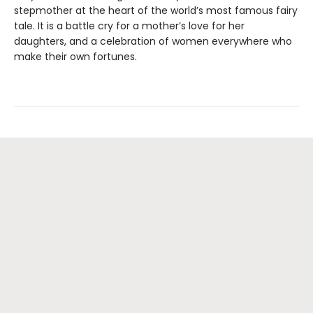
stepmother at the heart of the world’s most famous fairy
tale. It is a battle cry for a mother’s love for her
daughters, and a celebration of women everywhere who
make their own fortunes.