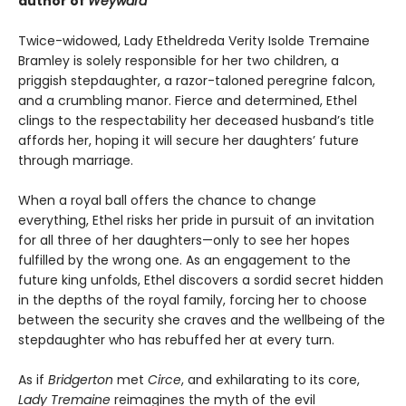
author of
Weyward
Twice-widowed, Lady Etheldreda Verity Isolde Tremaine
Bramley is solely responsible for her two children, a
priggish stepdaughter, a razor-taloned peregrine falcon,
and a crumbling manor. Fierce and determined, Ethel
clings to the respectability her deceased husband’s title
affords her, hoping it will secure her daughters’ future
through marriage.
When a royal ball offers the chance to change
everything, Ethel risks her pride in pursuit of an invitation
for all three of her daughters—only to see her hopes
fulfilled by the wrong one. As an engagement to the
future king unfolds, Ethel discovers a sordid secret hidden
in the depths of the royal family, forcing her to choose
between the security she craves and the wellbeing of the
stepdaughter who has rebuffed her at every turn.
As if
Bridgerton
met
Circe
, and exhilarating to its core,
Lady Tremaine
reimagines the myth of the evil