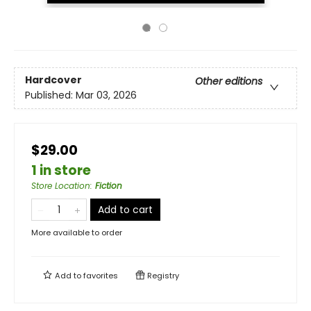
Hardcover
Other editions
Published:
Mar 03, 2026
$29.00
1 in store
Store Location
:
Fiction
Add to cart
More available to order
Add to
favorites
Registry