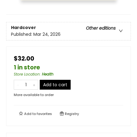
Hardcover
Other editions
Published:
Mar 24, 2026
$32.00
1 in store
Store Location
:
Health
Add to cart
More available to order
Add to
favorites
Registry