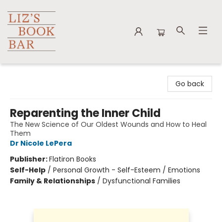
Liz's Book Bar
Go back
Reparenting the Inner Child
The New Science of Our Oldest Wounds and How to Heal
Them
Dr Nicole LePera
Publisher:
Flatiron Books
Self-Help
/
Personal Growth - Self-Esteem / Emotions
Family & Relationships
/
Dysfunctional Families