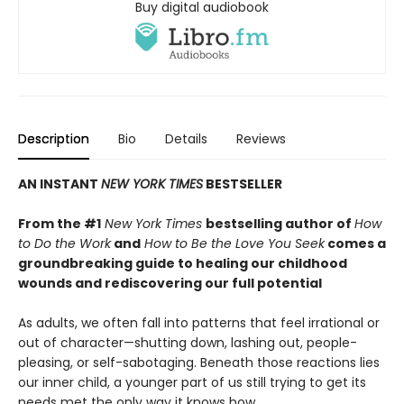
Buy digital audiobook
Description
Bio
Details
Reviews
AN INSTANT
NEW YORK TIMES
BESTSELLER
From the #1
New York Times
bestselling author of
How
to Do the Work
and
How to Be the Love You Seek
comes a
groundbreaking guide to healing our childhood
wounds and rediscovering our full potential
As adults, we often fall into patterns that feel irrational or
out of character—shutting down, lashing out, people-
pleasing, or self-sabotaging. Beneath those reactions lies
our inner child, a younger part of us still trying to get its
needs met the only way it knows how.