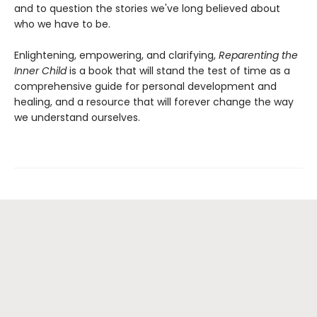
and to question the stories we've long believed about
who we have to be.
Enlightening, empowering, and clarifying,
Reparenting the
Inner Child
is a book that will stand the test of time as a
comprehensive guide for personal development and
healing, and a resource that will forever change the way
we understand ourselves.