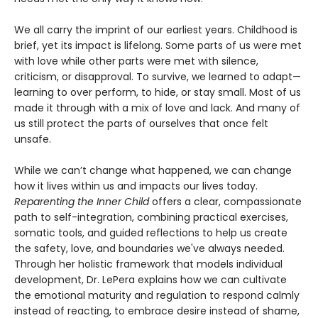
We all carry the imprint of our earliest years. Childhood is
brief, yet its impact is lifelong. Some parts of us were met
with love while other parts were met with silence,
criticism, or disapproval. To survive, we learned to adapt—
learning to over perform, to hide, or stay small. Most of us
made it through with a mix of love and lack. And many of
us still protect the parts of ourselves that once felt
unsafe.
While we can’t change what happened, we can change
how it lives within us and impacts our lives today.
Reparenting the Inner Child
offers a clear, compassionate
path to self-integration, combining practical exercises,
somatic tools, and guided reflections to help us create
the safety, love, and boundaries we've always needed.
Through her holistic framework that models individual
development, Dr. LePera explains how we can cultivate
the emotional maturity and regulation to respond calmly
instead of reacting, to embrace desire instead of shame,