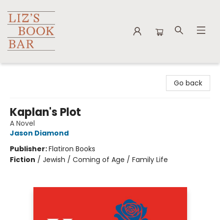
Liz's Book Bar
Go back
Kaplan's Plot
A Novel
Jason Diamond
Publisher:
Flatiron Books
Fiction
/
Jewish / Coming of Age / Family Life