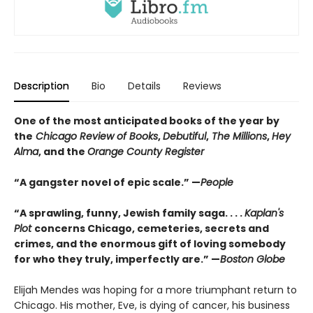
Description
Bio
Details
Reviews
One of the most anticipated books of the year by
the
Chicago Review of Books
,
Debutiful
,
The Millions
,
Hey
Alma
, and the
Orange County Register
“A gangster novel of epic scale.” —
People
“A sprawling, funny, Jewish family saga. . . .
Kaplan's
Plot
concerns Chicago, cemeteries, secrets and
crimes, and the enormous gift of loving somebody
for who they truly, imperfectly are.” —
Boston Globe
Elijah Mendes was hoping for a more triumphant return to
Chicago. His mother, Eve, is dying of cancer, his business