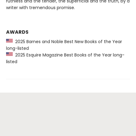
ruthless and the tender, the superficial and the truth, by a
writer with tremendous promise.
AWARDS
2025 Barnes and Noble Best New Books of the Year
long-listed
2025 Esquire Magazine Best Books of the Year long-
listed