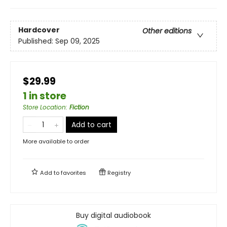
Hardcover
Other editions
Published:
Sep 09, 2025
$29.99
1 in store
Store Location
:
Fiction
Add to cart
More available to order
Add to
favorites
Registry
Buy digital audiobook