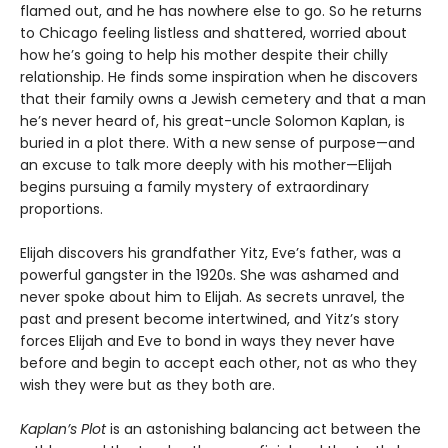
flamed out, and he has nowhere else to go. So he returns
to Chicago feeling listless and shattered, worried about
how he’s going to help his mother despite their chilly
relationship. He finds some inspiration when he discovers
that their family owns a Jewish cemetery and that a man
he’s never heard of, his great-uncle Solomon Kaplan, is
buried in a plot there. With a new sense of purpose—and
an excuse to talk more deeply with his mother—Elijah
begins pursuing a family mystery of extraordinary
proportions.
Elijah discovers his grandfather Yitz, Eve’s father, was a
powerful gangster in the 1920s. She was ashamed and
never spoke about him to Elijah. As secrets unravel, the
past and present become intertwined, and Yitz’s story
forces Elijah and Eve to bond in ways they never have
before and begin to accept each other, not as who they
wish they were but as they both are.
Kaplan’s Plot
is an astonishing balancing act between the