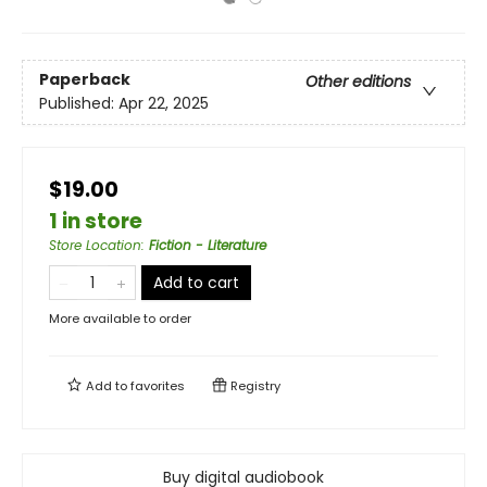
Paperback
Other editions
Published:
Apr 22, 2025
$19.00
1 in store
Store Location
:
Fiction - Literature
Add to cart
More available to order
Add to
favorites
Registry
Buy digital audiobook