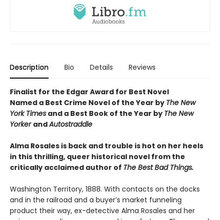
Description
Bio
Details
Reviews
Finalist for the Edgar Award for Best Novel
Named a Best Crime Novel of the Year by
The New
York Times
and a Best Book of the Year by
The New
Yorker
and
Autostraddle
Alma Rosales is back and trouble is hot on her heels
in this thrilling, queer historical novel from the
critically acclaimed author of
The Best Bad Things.
Washington Territory, 1888. With contacts on the docks
and in the railroad and a buyer’s market funneling
product their way, ex-detective Alma Rosales and her