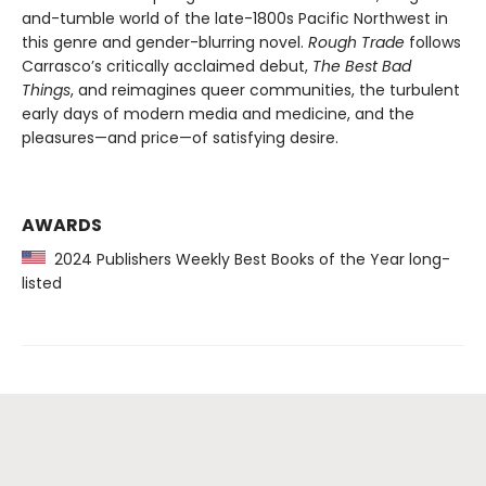
and-tumble world of the late-1800s Pacific Northwest in
this genre and gender-blurring novel.
Rough Trade
follows
Carrasco’s critically acclaimed debut,
The Best Bad
Things
, and reimagines queer communities, the turbulent
early days of modern media and medicine, and the
pleasures—and price—of satisfying desire.
AWARDS
2024 Publishers Weekly Best Books of the Year long-
listed