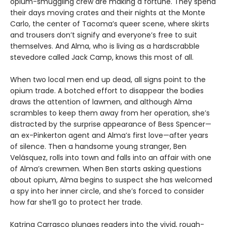
opium-smuggling crew are making a fortune. They spend
their days moving crates and their nights at the Monte
Carlo, the center of Tacoma’s queer scene, where skirts
and trousers don’t signify and everyone’s free to suit
themselves. And Alma, who is living as a hardscrabble
stevedore called Jack Camp, knows this most of all.
When two local men end up dead, all signs point to the
opium trade. A botched effort to disappear the bodies
draws the attention of lawmen, and although Alma
scrambles to keep them away from her operation, she’s
distracted by the surprise appearance of Bess Spencer—
an ex-Pinkerton agent and Alma’s first love—after years
of silence. Then a handsome young stranger, Ben
Velásquez, rolls into town and falls into an affair with one
of Alma’s crewmen. When Ben starts asking questions
about opium, Alma begins to suspect she has welcomed
a spy into her inner circle, and she’s forced to consider
how far she’ll go to protect her trade.
Katrina Carrasco plunges readers into the vivid, rough-