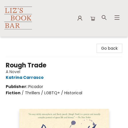
Liz's Book Bar
Go back
Rough Trade
A Novel
Katrina Carrasco
Publisher:
Picador
Fiction
/
Thrillers / LGBTQ+ / Historical