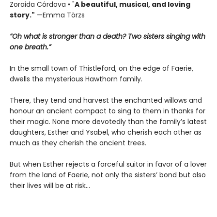
Zoraida Córdova • "
A
beautiful, musical, and loving
story."
—Emma Törzs
“Oh what is stronger than a death? Two sisters singing with
one breath.”
In the small town of Thistleford, on the edge of Faerie,
dwells the mysterious Hawthorn family.
There, they tend and harvest the enchanted willows and
honour an ancient compact to sing to them in thanks for
their magic. None more devotedly than the family’s latest
daughters, Esther and Ysabel, who cherish each other as
much as they cherish the ancient trees.
But when Esther rejects a forceful suitor in favor of a lover
from the land of Faerie, not only the sisters’ bond but also
their lives will be at risk…