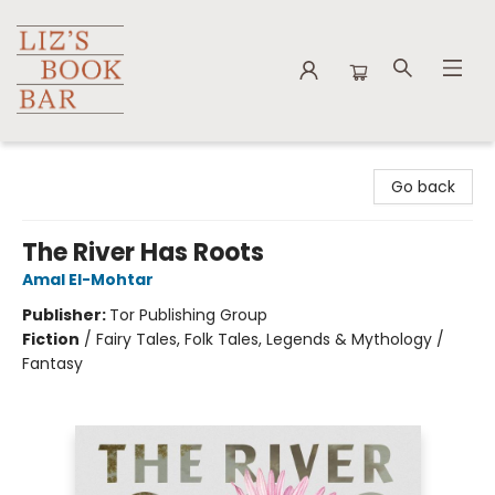
Liz's Book Bar
Go back
The River Has Roots
Amal El-Mohtar
Publisher:
Tor Publishing Group
Fiction
/
Fairy Tales, Folk Tales, Legends & Mythology /
Fantasy