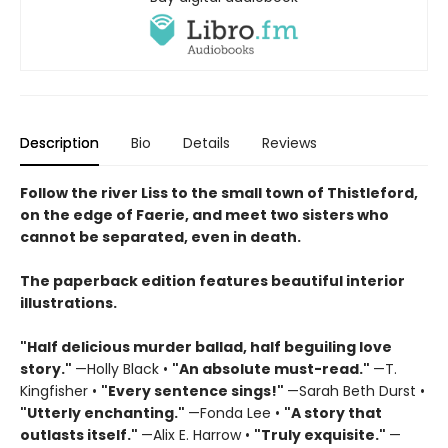
Description
Bio
Details
Reviews
Follow the river Liss to the small town of Thistleford,
on the edge of Faerie, and meet two sisters who
cannot be separated, even in death.
The paperback edition features beautiful interior
illustrations.
"Half delicious murder ballad, half beguiling love
story."
—Holly Black •
"
An absolute must-read."
—T.
Kingfisher •
"
Every sentence sings!"
—Sarah Beth Durst •
"Utterly enchanting."
—Fonda Lee •
"A story that
outlasts itself."
—Alix E. Harrow •
"Truly exquisite."
—