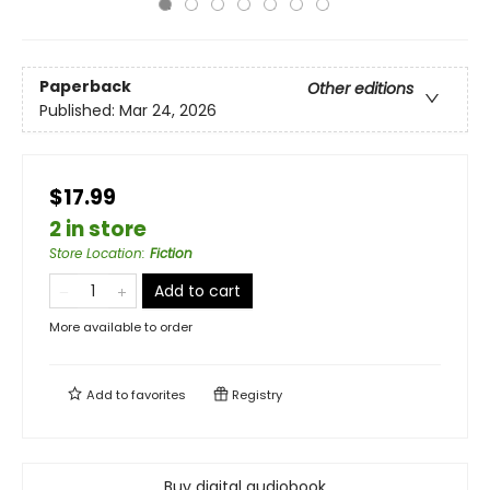
Paperback
Other editions
Published:
Mar 24, 2026
$17.99
2 in store
Store Location
:
Fiction
Add to cart
More available to order
Add to
favorites
Registry
Buy digital audiobook