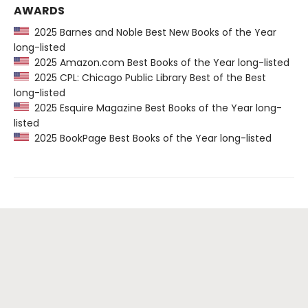
AWARDS
2025 Barnes and Noble Best New Books of the Year
long-listed
2025 Amazon.com Best Books of the Year long-listed
2025 CPL: Chicago Public Library Best of the Best
long-listed
2025 Esquire Magazine Best Books of the Year long-
listed
2025 BookPage Best Books of the Year long-listed