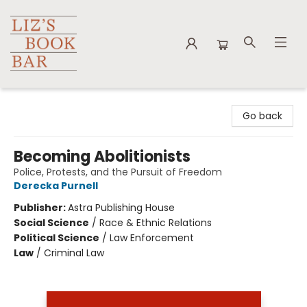
Liz's Book Bar
Go back
Becoming Abolitionists
Police, Protests, and the Pursuit of Freedom
Derecka Purnell
Publisher:
Astra Publishing House
Social Science
/
Race & Ethnic Relations
Political Science
/
Law Enforcement
Law
/
Criminal Law