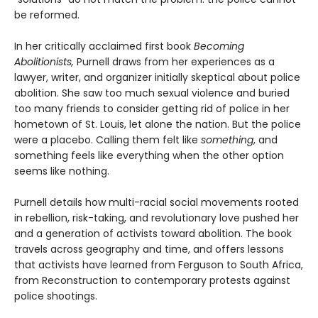
be reformed.
In her critically acclaimed first book
Becoming
Abolitionists,
Purnell draws from her experiences as a
lawyer, writer, and organizer initially skeptical about police
abolition. She saw too much sexual violence and buried
too many friends to consider getting rid of police in her
hometown of St. Louis, let alone the nation. But the police
were a placebo. Calling them felt like
something
, and
something feels like everything when the other option
seems like nothing.
Purnell details how multi-racial social movements rooted
in rebellion, risk-taking, and revolutionary love pushed her
and a generation of activists toward abolition. The book
travels across geography and time, and offers lessons
that activists have learned from Ferguson to South Africa,
from Reconstruction to contemporary protests against
police shootings.