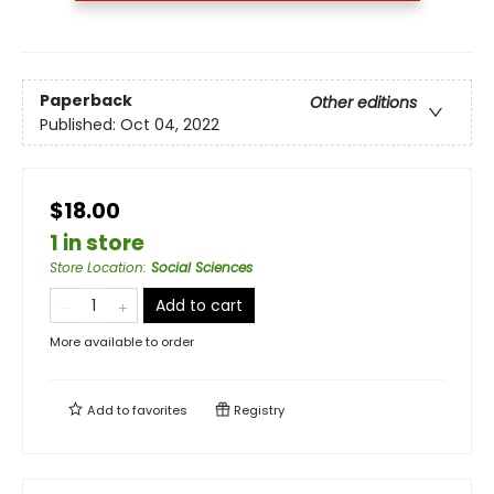
Paperback
Other editions
Published:
Oct 04, 2022
$18.00
1 in store
Store Location
:
Social Sciences
Add to cart
More available to order
Add to
favorites
Registry