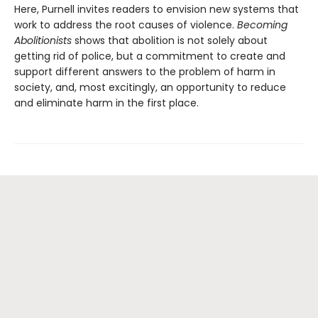
Here, Purnell invites readers to envision new systems that
work to address the root causes of violence.
Becoming
Abolitionists
shows that abolition is not solely about
getting rid of police, but a commitment to create and
support different answers to the problem of harm in
society, and, most excitingly, an opportunity to reduce
and eliminate harm in the first place.