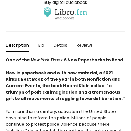
Buy digital audiobook
Description
Bio
Details
Reviews
One of the
New York Times'
6 New Paperbacks to Read
Now in paperback and with new material, a 2021
Kirkus Best Book of the year in both Nonfiction and
Current Events, the book Naomi Klein called: “a
triumph of political imagination and a tremendous
gift to all movements struggling towards liberation.”
For more than a century, activists in the United States
have tried to reform the police. Millions of people
continue to protest police violence because these
"solutions" do not match the problem: the police cannot