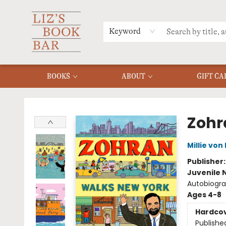
MERCH
MENU
FAQ
Keyword
BOOKS
ABOUT
GIFT CA
Liz's Book Bar
Zohr
Millie von
Publisher
Juvenile 
Autobiograp
Ages 4-8
Hardco
Publishe