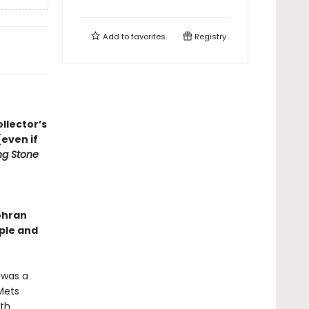
Add to
favorites
Registry
llector’s
even if
ing Stone
ohran
ple and
 was a
Mets
ith