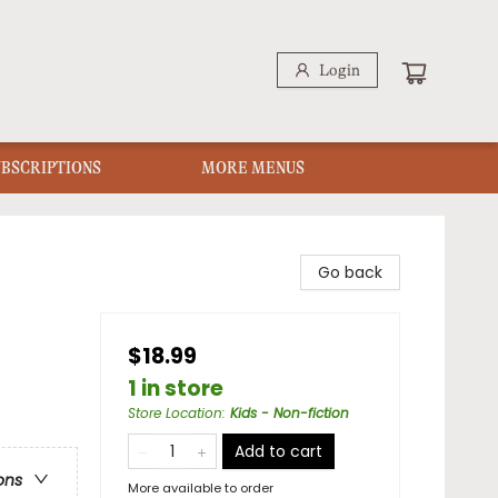
Login
UBSCRIPTIONS
MORE MENUS
Go back
$18.99
1 in store
Store Location
:
Kids - Non-fiction
Add to cart
ons
More available to order