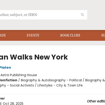
RDS
EVENTS
BOOK CLUBS
S
an Walks New York
 Platen
:
Astra Publishing House
Nonfiction
/
Biography & Autobiography - Political / Biography &
hy - Social Activists / Lifestyles - City & Town Life
ver
Other editi
d:
Oct 28, 2025