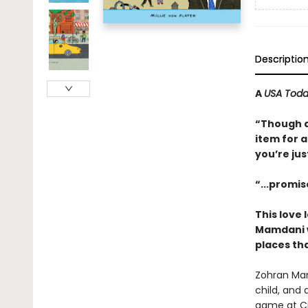
Descriptio
A
USA Tod
“Though ai
item for 
you’re jus
“...promis
This love
Mamdani w
places tha
Zohran Mam
child, and
game at Cit