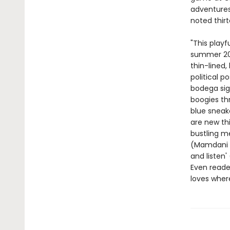
adventures 
noted thir
"This playf
summer 20
thin-lined
political p
bodega sig
boogies thr
blue sneake
are new thi
bustling me
(Mamdani gr
and listen'
Even reade
loves where