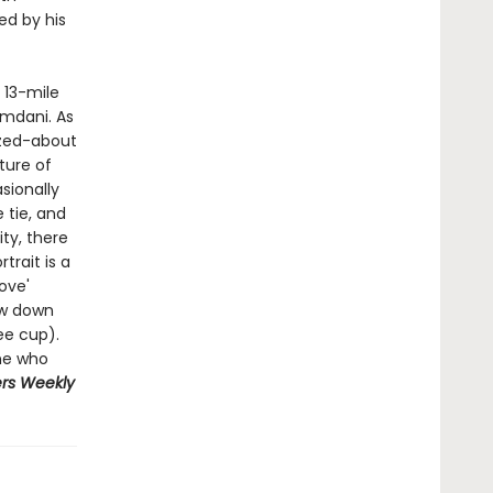
ed by his
 13-mile
mdani. As
zzed-about
ture of
sionally
 tie, and
ity, there
trait is a
ove'
ow down
ee cup).
ne who
rs
Weekly