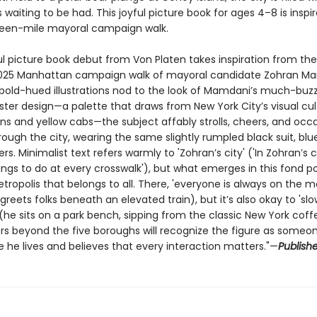
waiting to be had. This joyful picture book for ages 4–8 is inspir
teen-mile mayoral campaign walk.
ul picture book debut from Von Platen takes inspiration from the
25 Manhattan campaign walk of mayoral candidate Zohran Ma
, bold-hued illustrations nod to the look of Mamdani’s much-bu
oster design—a palette that draws from New York City’s visual cul
ns and yellow cabs—the subject affably strolls, cheers, and occa
ough the city, wearing the same slightly rumpled black suit, blue
rs. Minimalist text refers warmly to 'Zohran’s city' ('In Zohran’s c
ngs to do at every crosswalk'), but what emerges in this fond por
tropolis that belongs to all. There, 'everyone is always on the m
eets folks beneath an elevated train), but it’s also okay to 'sl
 (he sits on a park bench, sipping from the classic New York coff
rs beyond the five boroughs will recognize the figure as someo
 he lives and believes that every interaction matters."—
Publishe