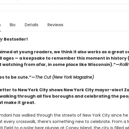
n
Bio
Details
Reviews
ay
Bestseller!
med at young readers, we think it also works as a great co
all ages — a keepsake to remember this moment in history (
t watching from afar, in some place like Wisconsin).”—
Roll
es to be cute.”—
The Cut (New York Magazine)
 letter to New York City shows New York City mayor-elect Z
alking through all five boroughs and celebrating the peo
t make it great.
dani has walked through the streets of New York City since he
 at every crosswalk, there’s something new to celebrate. From a 
i Field to a polar bear plunge at Coney Island, the city is filled w