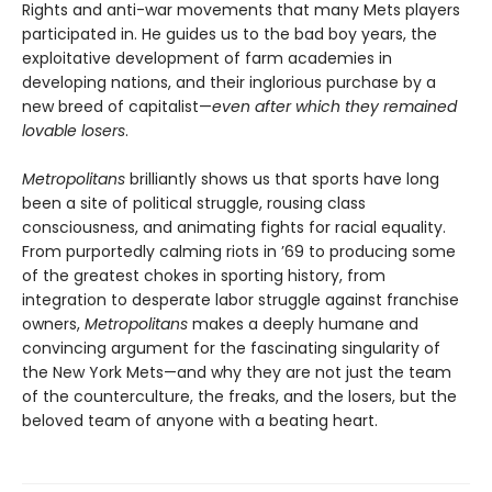
Rights and anti-war movements that many Mets players
participated in. He guides us to the bad boy years, the
exploitative development of farm academies in
developing nations, and their inglorious purchase by a
new breed of capitalist—
even after which they remained
lovable losers
.
Metropolitans
brilliantly shows us that sports have long
been a site of political struggle, rousing class
consciousness, and animating fights for racial equality.
From purportedly calming riots in ’69 to producing some
of the greatest chokes in sporting history, from
integration to desperate labor struggle against franchise
owners,
Metropolitans
makes a deeply humane and
convincing argument for the fascinating singularity of
the New York Mets—and why they are not just the team
of the counterculture, the freaks, and the losers, but the
beloved team of anyone with a beating heart.