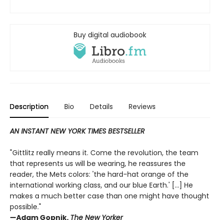
Buy digital audiobook
Description
Bio
Details
Reviews
AN INSTANT NEW YORK TIMES BESTSELLER
"Gittlitz really means it. Come the revolution, the team
that represents us will be wearing, he reassures the
reader, the Mets colors: 'the hard-hat orange of the
international working class, and our blue Earth.' [...] He
makes a much better case than one might have thought
possible."
—Adam Gopnik,
The New Yorker