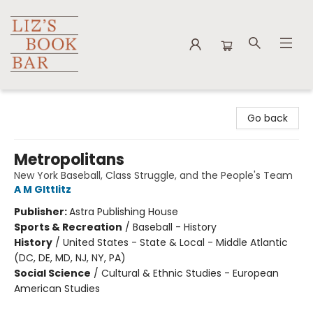
Liz's Book Bar
Go back
Metropolitans
New York Baseball, Class Struggle, and the People's Team
A M GIttlitz
Publisher:
Astra Publishing House
Sports & Recreation
/
Baseball - History
History
/
United States - State & Local - Middle Atlantic
(DC, DE, MD, NJ, NY, PA)
Social Science
/
Cultural & Ethnic Studies - European
American Studies