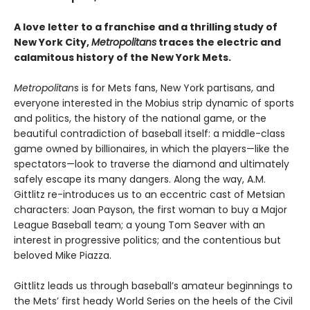
A love letter to a franchise and a thrilling study of
New York City,
Metropolitans
traces the electric and
calamitous history of the New York Mets.
Metropolitan
s is for Mets fans, New York partisans, and
everyone interested in the Mobius strip dynamic of sports
and politics, the history of the national game, or the
beautiful contradiction of baseball itself: a middle-class
game owned by billionaires, in which the players—like the
spectators—look to traverse the diamond and ultimately
safely escape its many dangers. Along the way, A.M.
Gittlitz re-introduces us to an eccentric cast of Metsian
characters: Joan Payson, the first woman to buy a Major
League Baseball team; a young Tom Seaver with an
interest in progressive politics; and the contentious but
beloved Mike Piazza.
Gittlitz leads us through baseball’s amateur beginnings to
the Mets’ first heady World Series on the heels of the Civil