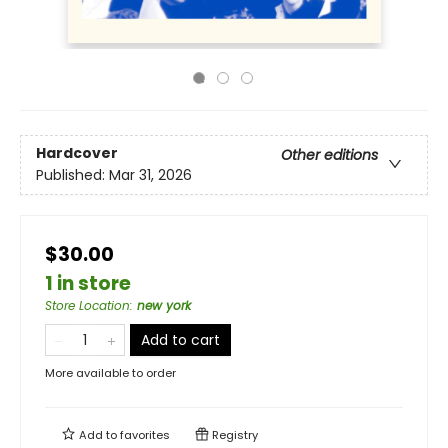
Hardcover
Other editions
Published:
Mar 31, 2026
$30.00
1 in store
Store Location
:
new york
Add to cart
More available to order
Add to
favorites
Registry