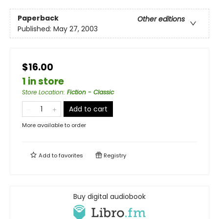
Paperback
Other editions
Published:
May 27, 2003
$16.00
1 in store
Store Location
:
Fiction - Classic
Add to cart
More available to order
Add to
favorites
Registry
Buy digital audiobook