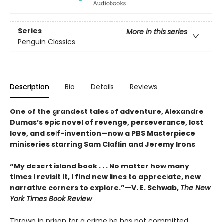
Series
More in this series
Penguin Classics
Description
Bio
Details
Reviews
One of the grandest tales of adventure, Alexandre
Dumas’s epic novel of revenge, perseverance, lost
love, and self-invention—now a PBS Masterpiece
miniseries starring Sam Claflin and Jeremy Irons
“My desert island book . . . No matter how many
times I revisit it, I find new lines to appreciate, new
narrative corners to explore.”—V. E. Schwab,
The New
York Times Book Review
Thrown in prison for a crime he has not committed,