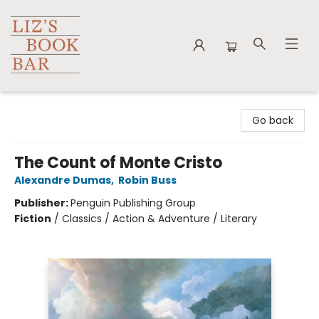
Liz's Book Bar
Go back
The Count of Monte Cristo
Alexandre Dumas
,
Robin Buss
Publisher:
Penguin Publishing Group
Fiction
/
Classics / Action & Adventure / Literary