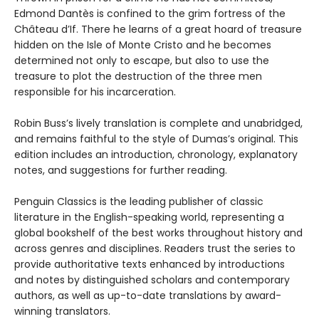
Edmond Dantès is confined to the grim fortress of the
Château d’If. There he learns of a great hoard of treasure
hidden on the Isle of Monte Cristo and he becomes
determined not only to escape, but also to use the
treasure to plot the destruction of the three men
responsible for his incarceration.
Robin Buss’s lively translation is complete and unabridged,
and remains faithful to the style of Dumas’s original. This
edition includes an introduction, chronology, explanatory
notes, and suggestions for further reading.
Penguin Classics is the leading publisher of classic
literature in the English-speaking world, representing a
global bookshelf of the best works throughout history and
across genres and disciplines. Readers trust the series to
provide authoritative texts enhanced by introductions
and notes by distinguished scholars and contemporary
authors, as well as up-to-date translations by award-
winning translators.