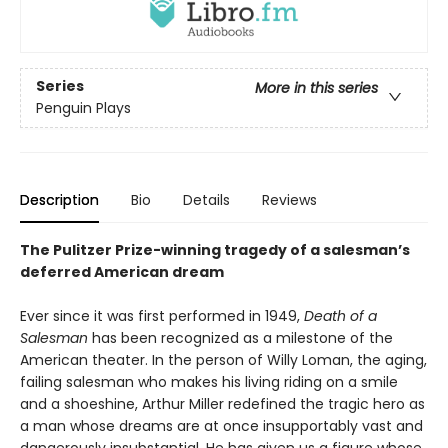
Series
More in this series
Penguin Plays
Description
Bio
Details
Reviews
The Pulitzer Prize-winning tragedy of a salesman’s
deferred American dream
Ever since it was first performed in 1949,
Death of a
Salesman
has been recognized as a milestone of the
American theater. In the person of Willy Loman, the aging,
failing salesman who makes his living riding on a smile
and a shoeshine, Arthur Miller redefined the tragic hero as
a man whose dreams are at once insupportably vast and
dangerously insubstantial. He has given us a figure whose