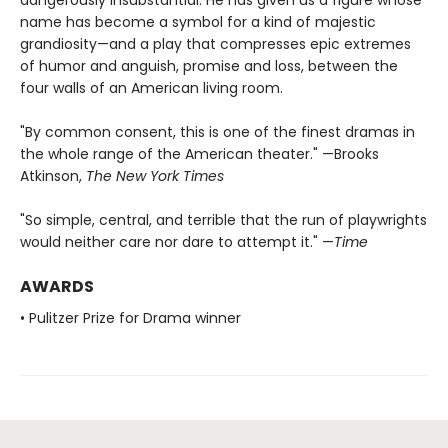
name has become a symbol for a kind of majestic
grandiosity—and a play that compresses epic extremes
of humor and anguish, promise and loss, between the
four walls of an American living room.
"By common consent, this is one of the finest dramas in
the whole range of the American theater." —Brooks
Atkinson,
The New York Times
"So simple, central, and terrible that the run of playwrights
would neither care nor dare to attempt it." —
Time
AWARDS
• Pulitzer Prize for Drama winner