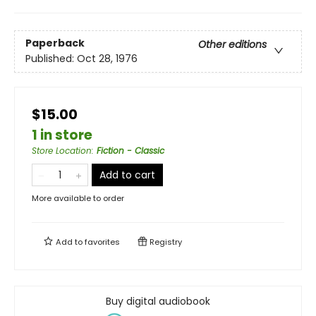
Paperback
Other editions
Published:
Oct 28, 1976
$15.00
1 in store
Store Location
:
Fiction - Classic
Add to cart
More available to order
Add to
favorites
Registry
Buy digital audiobook