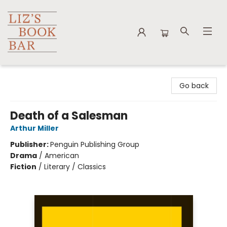
Liz's Book Bar
Go back
Death of a Salesman
Arthur Miller
Publisher:
Penguin Publishing Group
Drama
/
American
Fiction
/
Literary / Classics