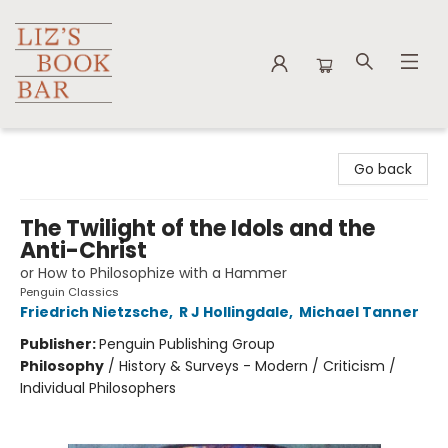
Liz's Book Bar
Go back
The Twilight of the Idols and the
Anti-Christ
or How to Philosophize with a Hammer
Penguin Classics
Friedrich Nietzsche
,
R J Hollingdale
,
Michael Tanner
Publisher:
Penguin Publishing Group
Philosophy
/
History & Surveys - Modern / Criticism /
Individual Philosophers