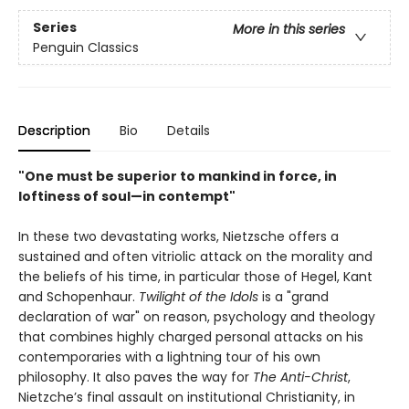
Series
More in this series
Penguin Classics
Description
Bio
Details
"One must be superior to mankind in force, in
loftiness of soul—in contempt"
In these two devastating works, Nietzsche offers a
sustained and often vitriolic attack on the morality and
the beliefs of his time, in particular those of Hegel, Kant
and Schopenhaur.
Twilight of the Idols
is a "grand
declaration of war" on reason, psychology and theology
that combines highly charged personal attacks on his
contemporaries with a lightning tour of his own
philosophy. It also paves the way for
The Anti-Christ
,
Nietzche’s final assault on institutional Christianity, in