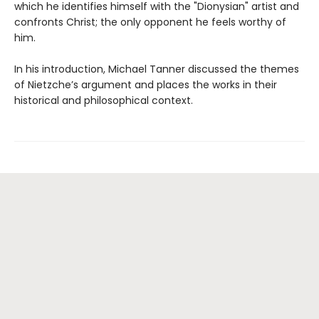
which he identifies himself with the "Dionysian" artist and
confronts Christ; the only opponent he feels worthy of
him.
In his introduction, Michael Tanner discussed the themes
of Nietzche’s argument and places the works in their
historical and philosophical context.