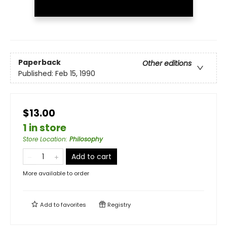
Paperback
Other editions
Published:
Feb 15, 1990
$13.00
1 in store
Store Location
:
Philosophy
Add to cart
More available to order
Add to
favorites
Registry