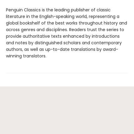
Penguin Classics is the leading publisher of classic
literature in the English-speaking world, representing a
global bookshelf of the best works throughout history and
across genres and disciplines. Readers trust the series to
provide authoritative texts enhanced by introductions
and notes by distinguished scholars and contemporary
authors, as well as up-to-date translations by award-
winning translators.