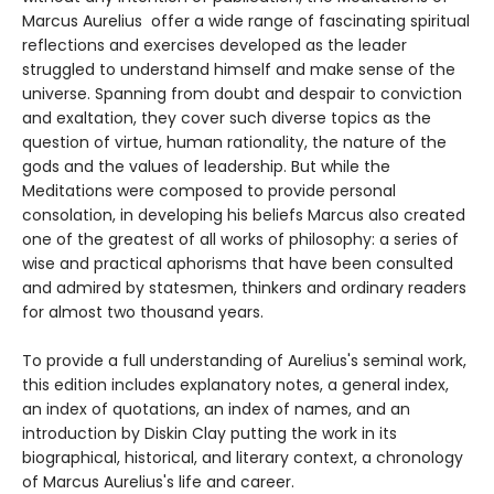
Marcus Aurelius offer a wide range of fascinating spiritual
reflections and exercises developed as the leader
struggled to understand himself and make sense of the
universe. Spanning from doubt and despair to conviction
and exaltation, they cover such diverse topics as the
question of virtue, human rationality, the nature of the
gods and the values of leadership. But while the
Meditations were composed to provide personal
consolation, in developing his beliefs Marcus also created
one of the greatest of all works of philosophy: a series of
wise and practical aphorisms that have been consulted
and admired by statesmen, thinkers and ordinary readers
for almost two thousand years.
To provide a full understanding of Aurelius's seminal work,
this edition includes explanatory notes, a general index,
an index of quotations, an index of names, and an
introduction by Diskin Clay putting the work in its
biographical, historical, and literary context, a chronology
of Marcus Aurelius's life and career.