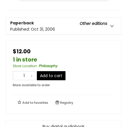
Paperback
Other editions
Published:
Oct 31, 2006
$12.00
1 in store
Store Location
:
Philosophy
Add to cart
More available to order
Add to
favorites
Registry
Buy digital audiobook