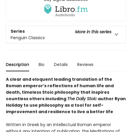
Series
More in this series
Penguin Classics
Description
Bio
Details
Reviews
A clear and eloquent leading translation of the
Roman emperor’s reflections of human life and
death, timeless Stoic philosophy that inspires
countless others including
The Daily Stoic
author Ryan
Holiday to use philosophy as a tool for self-
improvement and resilience to live a better life
Written in Greek by an intellectual Roman emperor
without any intention of publication, the Meditations of