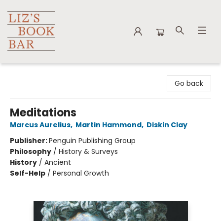
Liz's Book Bar
Go back
Meditations
Marcus Aurelius
,
Martin Hammond
,
Diskin Clay
Publisher:
Penguin Publishing Group
Philosophy
/
History & Surveys
History
/
Ancient
Self-Help
/
Personal Growth