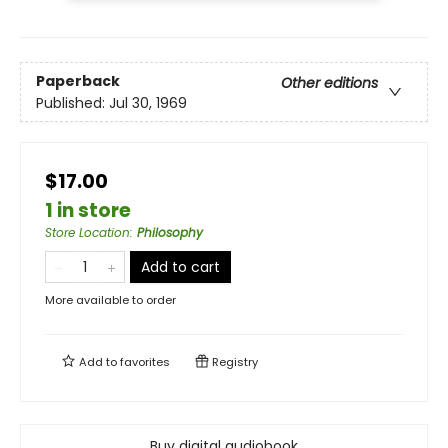
Paperback
Other editions
Published:
Jul 30, 1969
$17.00
1 in store
Store Location
:
Philosophy
Add to cart
More available to order
Add to
favorites
Registry
Buy digital audiobook