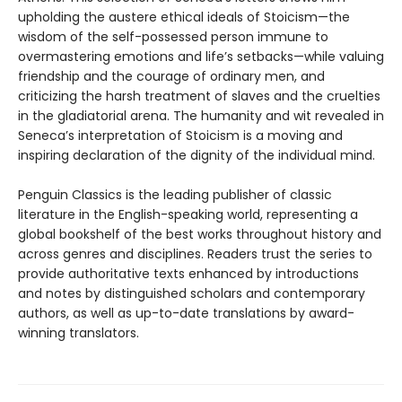
upholding the austere ethical ideals of Stoicism—the
wisdom of the self-possessed person immune to
overmastering emotions and life’s setbacks—while valuing
friendship and the courage of ordinary men, and
criticizing the harsh treatment of slaves and the cruelties
in the gladiatorial arena. The humanity and wit revealed in
Seneca’s interpretation of Stoicism is a moving and
inspiring declaration of the dignity of the individual mind.
Penguin Classics is the leading publisher of classic
literature in the English-speaking world, representing a
global bookshelf of the best works throughout history and
across genres and disciplines. Readers trust the series to
provide authoritative texts enhanced by introductions
and notes by distinguished scholars and contemporary
authors, as well as up-to-date translations by award-
winning translators.