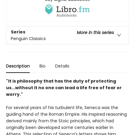
Series
More in this series
Penguin Classics
Description
Bio
Details
"It is philosophy that has the duty of protecting
us...without it no one can lead a life free of fear or
worry."
For several years of his turbulent life, Seneca was the
guiding hand of the Roman Empire. His inspired reasoning
derived mainly from the Stoic principles, which had
originally been developed some centuries earlier in
Athens. This selection of Seneca's letters shows him