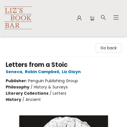
Liz's Book Bar
Go back
Letters from a Stoic
Seneca
,
Robin Campbell
,
Liz Gloyn
Publisher:
Penguin Publishing Group
Philosophy
/
History & Surveys
Literary Collections
/
Letters
History
/
Ancient