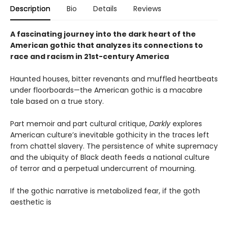
Description
Bio
Details
Reviews
A fascinating journey into the dark heart of the
American gothic that analyzes its connections to
race and racism in 21st-century America
Haunted houses, bitter revenants and muffled heartbeats
under floorboards—the American gothic is a macabre
tale based on a true story.
Part memoir and part cultural critique,
Darkly
explores
American culture’s inevitable gothicity in the traces left
from chattel slavery. The persistence of white supremacy
and the ubiquity of Black death feeds a national culture
of terror and a perpetual undercurrent of mourning.
If the gothic narrative is metabolized fear, if the goth
aesthetic is