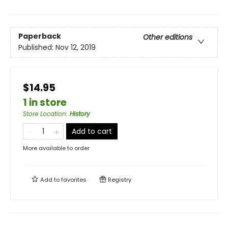
Paperback
Other editions
Published:
Nov 12, 2019
$14.95
1 in store
Store Location
:
History
Add to cart
More available to order
Add to
favorites
Registry