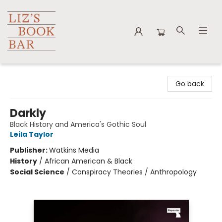
Liz's Book Bar
Go back
Darkly
Black History and America's Gothic Soul
Leila Taylor
Publisher:
Watkins Media
History
/
African American & Black
Social Science
/
Conspiracy Theories / Anthropology