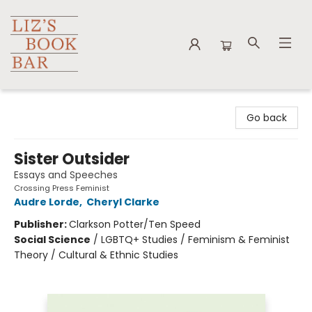
Liz's Book Bar
Go back
Sister Outsider
Essays and Speeches
Crossing Press Feminist
Audre Lorde
,
Cheryl Clarke
Publisher:
Clarkson Potter/Ten Speed
Social Science
/
LGBTQ+ Studies / Feminism & Feminist
Theory / Cultural & Ethnic Studies