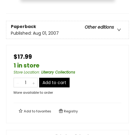
Paperback
Other editions
Published:
Aug 01, 2007
$17.99
1 in store
Store Location
:
Literary Collections
Add to cart
More available to order
Add to
favorites
Registry