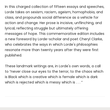
In this charged collection of fifteen essays and speeches,
Lorde takes on sexism, racism, ageism, homophobia, and
class, and propounds social difference as a vehicle for
action and change. Her prose is incisive, unflinching, and
lyrical, reflecting struggle but ultimately offering
messages of hope. This commemorative edition includes
a new foreword by Lorde-scholar and poet Cheryl Clarke,
who celebrates the ways in which Lorde's philosophies
resonate more than twenty years after they were first
published.
These landmark writings are, in Lorde's own words, a call
to “never close our eyes to the terror, to the chaos which
is Black which is creative which is female which is dark
which is rejected which is messy which is . . . ”