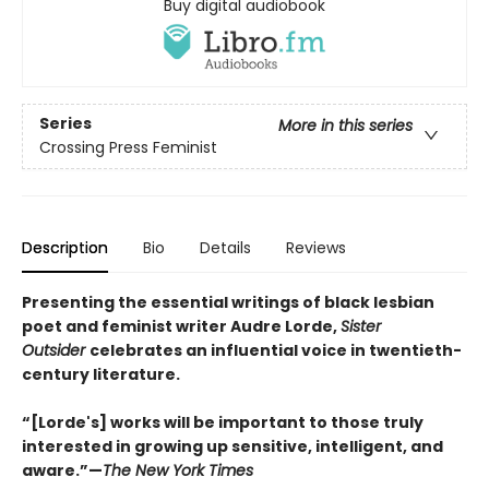
Buy digital audiobook
Series
More in this series
Crossing Press Feminist
Description
Bio
Details
Reviews
Presenting the essential writings of black lesbian
poet and feminist writer Audre Lorde,
Sister
Outsider
celebrates an influential voice in twentieth-
century literature.
“[Lorde's] works will be important to those truly
interested in growing up sensitive, intelligent, and
aware.”—
The New York Times