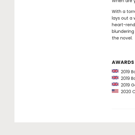
When are y
With a tor
lays out a 
heart-rend
blundering 
the novel.
AWARDS
2019 Bo
2019 Bo
2019 Go
2020 Ca