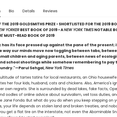
n
Bio
Details
Reviews
 THE 2019 GOLDSMITHS PRIZE • SHORTLISTED FOR THE 2019 B
EW YORKER
BEST BOOK OF 2019 • A
NEW YORK TIMES
NOTABLE B
ME
MUST-READ BOOK OF 2019
 has its face pressed up against the pane of the present; 
e way our minds move now toggling between tabs, betwee
small children and aging parents, between news of ecologi
and school shootings while somehow remembering to pay 
laundry."—Parul Sehgal,
New York Times
ltitude of tartes tatins for local restaurants, an Ohio housewife
es her four kids, husband, cats and chickens. Also, America's ig
her own regrets. She is surrounded by dead lakes, fake facts, Op
d oodles of online advice about survivalism, veil toss duties, a
ke Jane Fonda. But what do you do when you keep stepping on y
s, your life depends on stolen land and broken treaties, and nob
ou get a flat tire on the interstate, not even the Abominable