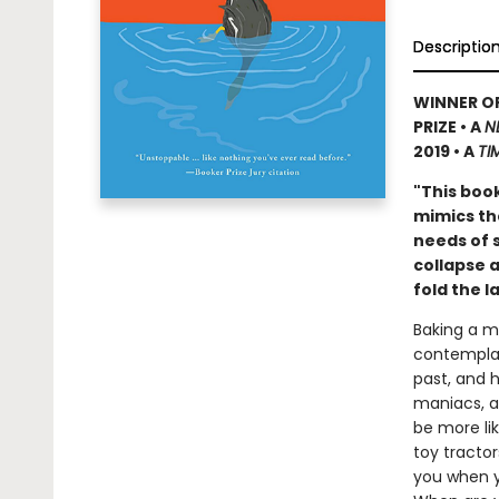
Descriptio
WINNER OF
PRIZE • A
N
2019 • A
TI
"This book
mimics th
needs of 
collapse 
fold the 
Baking a mu
contemplat
past, and 
maniacs, an
be more li
toy tractor
you when y