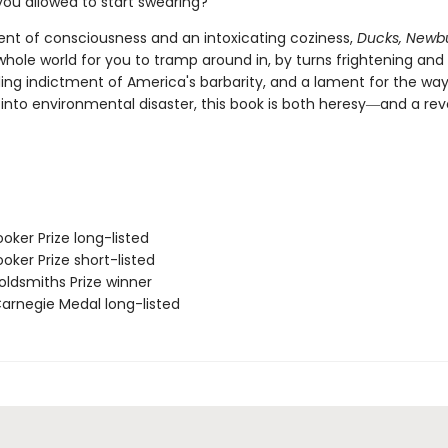
ou allowed to start swearing?
rent of consciousness and an intoxicating coziness,
Ducks, Newb
whole world for you to tramp around in, by turns frightening and
ing indictment of America's barbarity, and a lament for the wa
into environmental disaster, this book is both heresy―and a revo
oker Prize long-listed
oker Prize short-listed
ldsmiths Prize winner
rnegie Medal long-listed