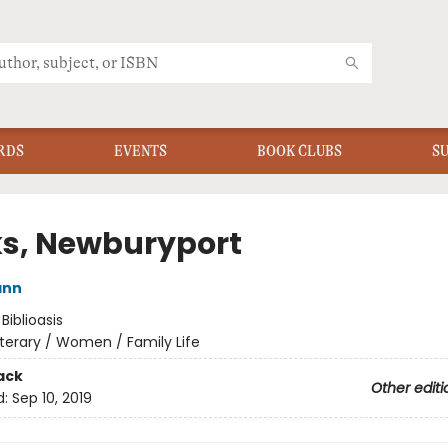
RDS
EVENTS
BOOK CLUBS
S
s, Newburyport
ann
:
Biblioasis
iterary / Women / Family Life
ack
Other editi
d:
Sep 10, 2019