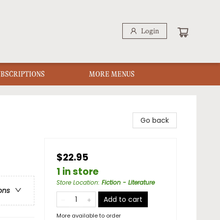
Login
UBSCRIPTIONS
MORE MENUS
Go back
$22.95
1 in store
Store Location
:
Fiction - Literature
ons
Add to cart
More available to order