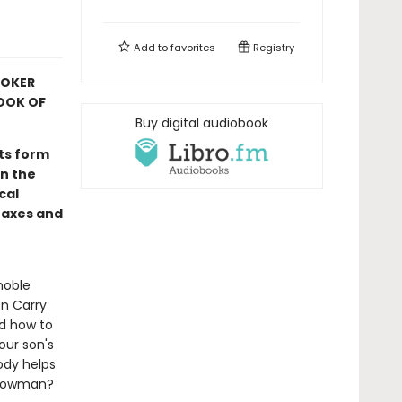
Add to
favorites
Registry
OOKER
OOK OF
Buy digital audiobook
its form
n the
cal
taxes and
noble
en Carry
nd how to
our son's
ody helps
 Snowman?