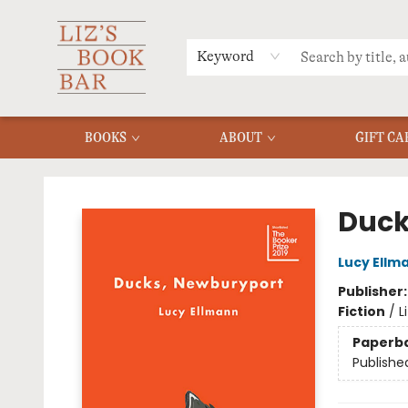
MERCH
MENU
FAQ
Keyword
BOOKS
ABOUT
GIFT CA
Liz's Book Bar
Duck
Lucy Ellm
Publisher
Fiction
/
L
Paperb
Publishe