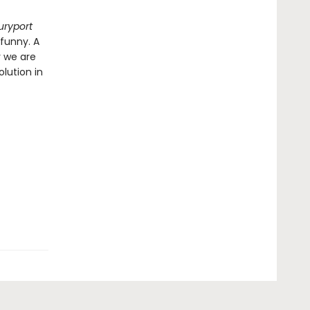
uryport
 funny. A
y we are
lution in