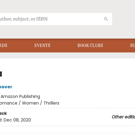
RDS
EVENTS
BOOK CLUBS
S
a
oover
:
Amazon Publishing
omance / Women / Thrillers
ack
Other editi
d:
Dec 08, 2020