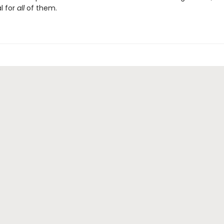
l for
all
of them.