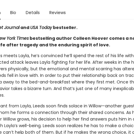
n
Bio
Details
Reviews
et Journal
and
USA Today
bestseller.
ew York Times
bestselling author Colleen Hoover comes a n
ife after tragedy and the enduring spirit of love.
meets Layla, he’s convinced he’ll spend the rest of his life with
ed attack leaves Layla fighting for her life. After weeks in the h
vers physically, but the emotional and mental scarring has alter
 fell in love with. In order to put their relationship back on trac
la away to the bed-and-breakfast where they first met. Once the
avior takes a bizarre turn. And that’s just one of many inexplicab
s.
tant from Layla, Leeds soon finds solace in Willow—another gues
hom he forms a connection through their shared concerns. As h
or Willow grows, his decision to help her find answers puts him in 
th Layla’s well-being. Leeds soon realizes he has to make a choi
 can’t help both of them. But if he makes the wrong choice, it 