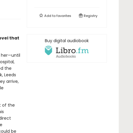
Add to
favorites
Registry
ovel that
Buy digital audiobook
 her—until
ospital,
ed the
k, Leeds
y arrive,
le
t of the
is
direct
ce
could be