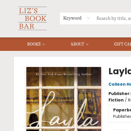
MERCH
MENU
FAQ
Keyword
BOOKS
ABOUT
GIFT CA
Liz's Book Bar
Layl
Colleen H
Publisher
Fiction
/
R
Paperb
Publishe