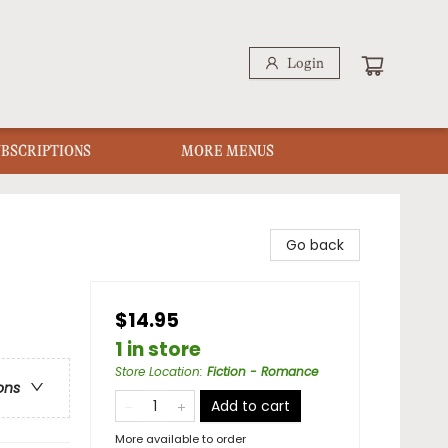
Login
UBSCRIPTIONS
MORE MENUS
Go back
$14.95
1 in store
Store Location
:
Fiction - Romance
ons
Add to cart
More available to order