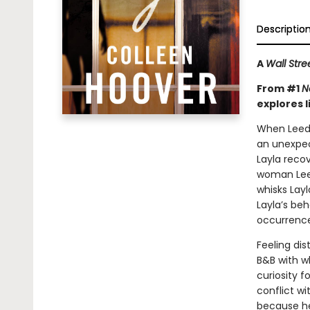
Descriptio
A
Wall Stre
From #1
N
explores l
When Leeds 
an unexpect
Layla reco
woman Leeds
whisks Lay
Layla’s beh
occurrence
Feeling dis
B&B with w
curiosity f
conflict wi
because he