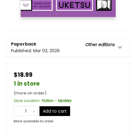
Paperback
Other editions
Published:
Mar 03, 2026
$18.99
1 in store
(more on order)
Store Location
:
Fiction - Mystery
Add to cart
More available to order