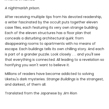
A nightmarish prison.
After receiving multiple tips from his devoted readership,
a writer fascinated by the occult puts together eleven
case files, each featuring its very own strange building.
Each of the eleven structures has a floor plan that
conceals a disturbing architectural quirk: from
disappearing rooms to apartments with no means of
escape. Each buildings tells its own chilling story. And each
is part of a grander puzzle. Look closely . . . and you'll see
that everything is connected. All leading to a revelation so
horrifying you won't want to believe it.
Millions of readers have become addicted to solving
Uketsu's dark mysteries.
Strange Buildings
is the strangest,
and darkest, of them all.
Translated from the Japanese by Jim Rion