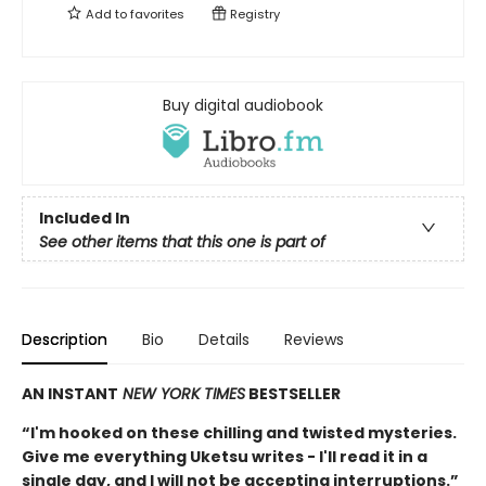
Add to
favorites
Registry
Buy digital audiobook
Included In
See other items that this one is part of
Description
Bio
Details
Reviews
AN INSTANT
NEW YORK TIMES
BESTSELLER
“I'm hooked on these chilling and twisted mysteries.
Give me everything Uketsu writes - I'll read it in a
single day, and I will not be accepting interruptions.”