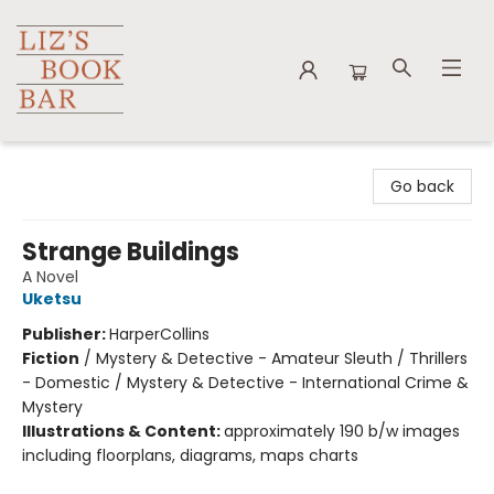
Liz's Book Bar
Go back
Strange Buildings
A Novel
Uketsu
Publisher:
HarperCollins
Fiction
/
Mystery & Detective - Amateur Sleuth / Thrillers
- Domestic / Mystery & Detective - International Crime &
Mystery
Illustrations & Content:
approximately 190 b/w images
including floorplans, diagrams, maps charts