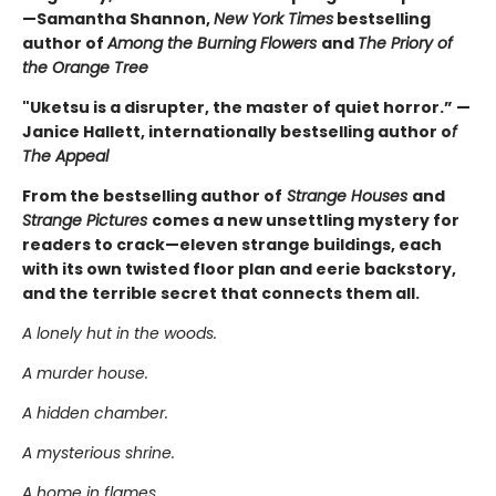
—Samantha Shannon,
New York Times
bestselling
author of
Among the Burning Flowers
and
The Priory of
the Orange Tree
"Uketsu is a disrupter, the master of quiet horror.” —
Janice Hallett, internationally bestselling author o
f
The Appeal
From the bestselling author of
Strange Houses
and
Strange Pictures
comes a new unsettling mystery for
readers to crack—eleven strange buildings, each
with its own twisted floor plan and eerie backstory,
and the terrible secret that connects them all.
A lonely hut in the woods.
A murder house.
A hidden chamber.
A mysterious shrine.
A home in flames.