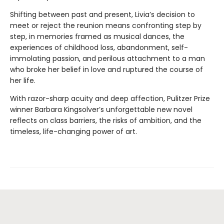
Shifting between past and present, Livia’s decision to
meet or reject the reunion means confronting step by
step, in memories framed as musical dances, the
experiences of childhood loss, abandonment, self-
immolating passion, and perilous attachment to a man
who broke her belief in love and ruptured the course of
her life.
With razor-sharp acuity and deep affection, Pulitzer Prize
winner Barbara Kingsolver’s unforgettable new novel
reflects on class barriers, the risks of ambition, and the
timeless, life-changing power of art.