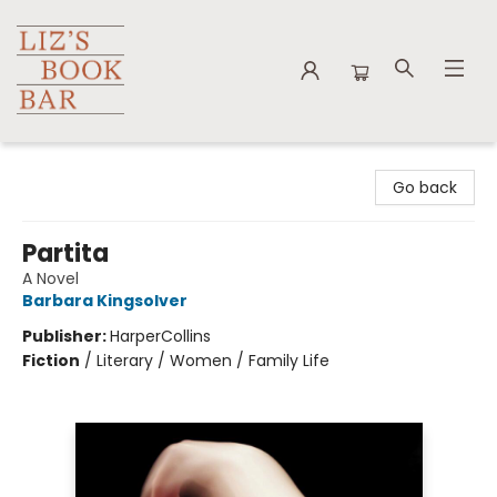
Liz's Book Bar
Go back
Partita
A Novel
Barbara Kingsolver
Publisher:
HarperCollins
Fiction
/
Literary / Women / Family Life