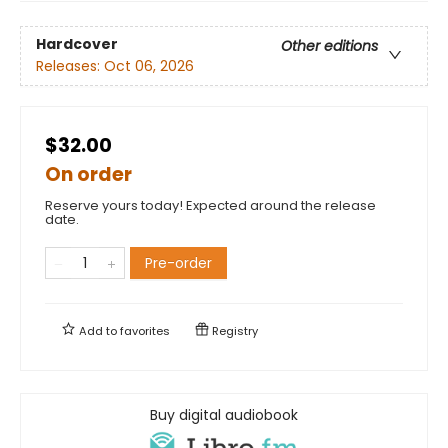
Hardcover
Other editions
Releases:
Oct 06, 2026
$32.00
On order
Reserve yours today! Expected around the release
date.
Pre-order
Add to
favorites
Registry
Buy digital audiobook