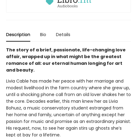
Description
Bio
Details
The story of a brief, passionate, life-changing love
affair, wrapped up in what might be the greatest
romance of all: our eternal human longing for art
and beauty.
Livia Cable has made her peace with her marriage and
modest livelihood in the farm country where she grew up,
until a shocking phone call from an old lover shakes her to
the core. Decades earlier, this man knew her as Livia
Bohusz, a music conservatory student estranged from
her home and family, uncertain of anything except her
passion for music and promise as an extraordinary pianist.
His request, now, to see her again stirs up ghosts she’s
kept at bay for a lifetime.