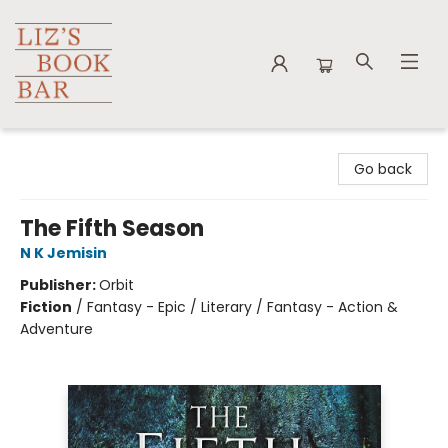
Liz's Book Bar
Go back
The Fifth Season
N K Jemisin
Publisher:
Orbit
Fiction
/
Fantasy - Epic / Literary / Fantasy - Action &
Adventure