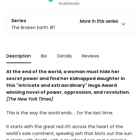
Series
More in this series
The Broken Earth
#1
Description
Bio
Details
Reviews
At the end of the world, a woman must hide her
secret power and find her kidnapped daughter in
this "intricate and extraordinary" Hugo Award
winning novel of power, oppression, and revolution.
(The New York Times)
This is the way the world ends. . .for the last time.
It starts with the great red rift across the heart of the
world's sole continent, spewing ash that blots out the sun.