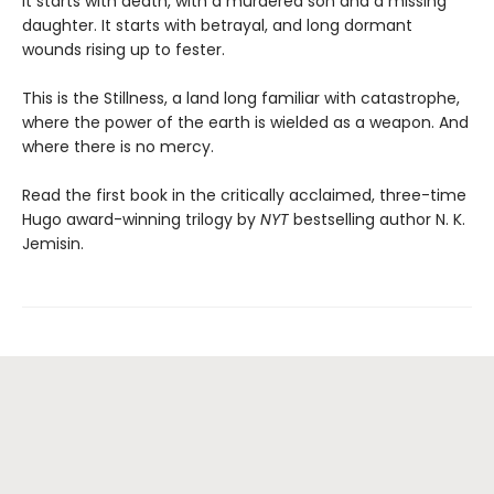
It starts with death, with a murdered son and a missing
daughter. It starts with betrayal, and long dormant
wounds rising up to fester.
This is the Stillness, a land long familiar with catastrophe,
where the power of the earth is wielded as a weapon. And
where there is no mercy.
Read the first book in the critically acclaimed, three-time
Hugo award-winning trilogy by
NYT
bestselling author N. K.
Jemisin.