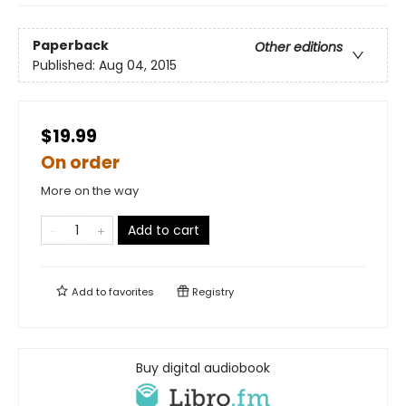
Paperback
Other editions
Published:
Aug 04, 2015
$19.99
On order
More on the way
Add to cart
Add to
favorites
Registry
Buy digital audiobook