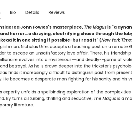
n
Bio
Details
Reviews
nsidered John Fowles's masterpiece,
The Magus
is "a dyna
nd horror...a dizzying, electrifying chase through the lab
.Read it in one sitting if possible-but read it" (
New York Time
glishman, Nicholas Urfe, accepts a teaching post on a remote 
rder to escape an unsatisfactory love affair. There, his friendship
millionaire evolves into a mysterious--and deadly--game of viol
and betrayal. As he is drawn deeper into the trickster's psycholo
olas finds it increasingly difficult to distinguish past from presen
ty. He becomes a desperate man fighting for his sanity and his v
 expertly unfolds a spellbinding exploration of the complexities
 By turns disturbing, thrilling and seductive,
The Magus
is a ma
orary literature.