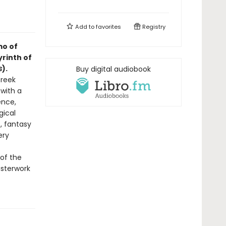
Add to
favorites
Registry
mo of
yrinth of
s
).
Buy digital audiobook
Greek
 with a
ence,
gical
t, fantasy
ery
 of the
sterwork