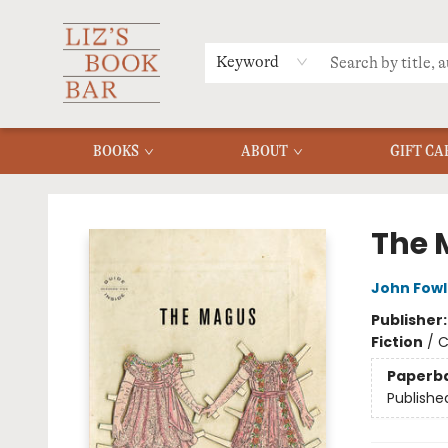
MERCH
MENU
FAQ
Keyword
BOOKS
ABOUT
GIFT CA
Liz's Book Bar
The 
John Fowl
Publisher
Fiction
/
C
Paperb
Publishe