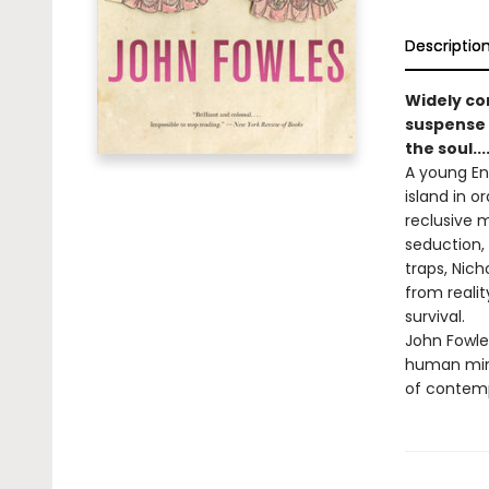
Descriptio
Widely co
suspense a
the soul...
A young En
island in o
reclusive 
seduction, 
traps, Nich
from reali
survival.
John Fowles
human mind.
of contemp