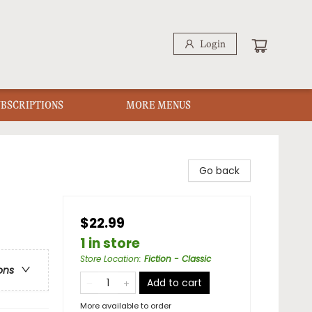
Login
UBSCRIPTIONS
MORE MENUS
Go back
$22.99
1 in store
Store Location
:
Fiction - Classic
ons
Add to cart
More available to order