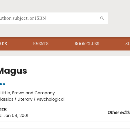
RDS
EVENTS
BOOK CLUBS
S
Magus
es
:
Little, Brown and Company
lassics / Literary / Psychological
ack
Other editi
d:
Jan 04, 2001