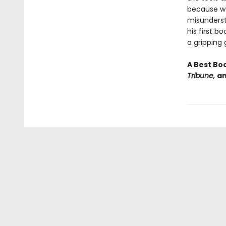
because we 
misunderst
his first b
a gripping 
A Best Bo
Tribune,
a