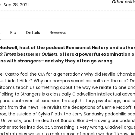
Other editi
d:
Sep 28, 2021
n
Bio
Details
Reviews
adwell, host of the podcast Revisionist History and author
rk Times
bestseller
Outliers
, offers a powerful examination o
ons with strangers—and why they often go wrong.
el Castro fool the CIA for a generation? Why did Neville Chamber
ust Adolf Hitler? Why are campus sexual assaults on the rise? D
 sitcoms teach us something about the way we relate to one ano
 Talking to Strangers is a classically Gladwellian intellectual adven
g and controversial excursion through history, psychology, and 
ght from the news. He revisits the deceptions of Bernie Madoff, t
, the suicide of Sylvia Plath, the Jerry Sandusky pedophilia sc
 University, and the death of Sandra Bland—throwing our unders
ther stories into doubt. Something is very wrong, Gladwell argue
and strategies we use to make sense of people we don’t know. A