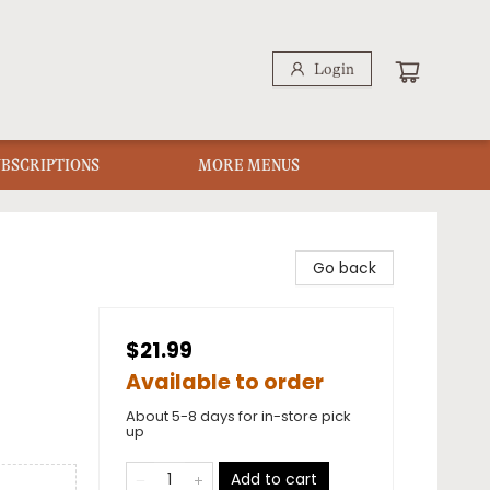
Login
UBSCRIPTIONS
MORE MENUS
Go back
$21.99
Available to order
About 5-8 days for in-store pick
up
Add to cart