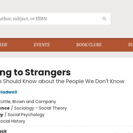
RDS
EVENTS
BOOK CLUBS
S
ing to Strangers
 Should Know about the People We Don't Know
ladwell
:
Little, Brown and Company
ience
/
Sociology - Social Theory
gy
/
Social Psychology
ocial History
ack