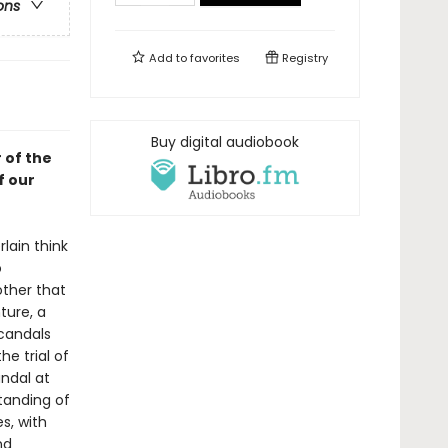
ons
Add to
favorites
Registry
Buy digital audiobook
 of the
f our
lain think
o
ther that
ture, a
scandals
he trial of
andal at
tanding of
s, with
nd