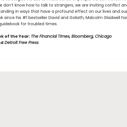
don’t know how to talk to strangers, we are inviting conflict an
anding in ways that have a profound effect on our lives and our 
ook since his #1 bestseller David and Goliath, Malcolm Gladwell ha
guidebook for troubled times.
ok of the Year:
The Financial Times, Bloomberg, Chicago
nd
Detroit Free Press