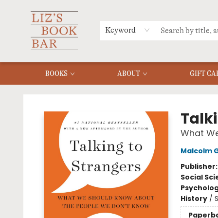
MERCH
MENU
FAQ
Keyword
BOOKS
ABOUT
GIFT CA
Liz's Book Bar
Talk
What We
Malcolm G
Publisher
Social Sc
Psycholo
History
/
S
Paperb