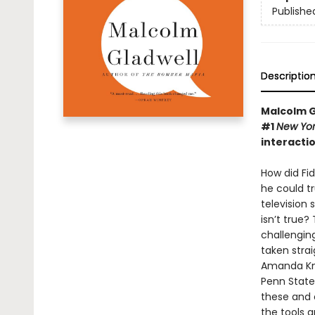
Publishe
Descriptio
Malcolm Gl
#1
New Yo
interacti
How did Fid
he could tr
television
isn’t true?
challengin
taken strai
Amanda Knox
Penn State
these and o
the tools 