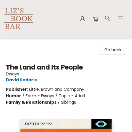
Liz's Book Bar
Go back
The Land and Its People
Essays
David Sedaris
Publisher:
Little, Brown and Company
Humor
/
Form - Essays / Topic - Adult
Family & Relationships
/
Siblings