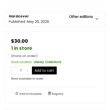
Hardcover
Other editions
Published:
May 26, 2026
$30.00
1 in store
(more on order)
Store Location
:
Literary Collections
Add to cart
More available to order
Add to
favorites
Registry