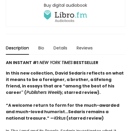
Buy digital audiobook
Description
Bio
Details
Reviews
AN INSTANT #1
NEW YORK TIMES
BESTSELLER
In this new collection, David Sedaris reflects on what
it means to be a foreigner, a brother, a lifelong
friend, in essays that are “among the best of his
career" (
Publishers Weekly,
starred review).
“A welcome return to form for the much-awarded
and much-loved humorist…Sedaris remains a
national treasure.” —
Kirkus
(starred review)
In
The Land and Its People,
Sedaris investigates what it