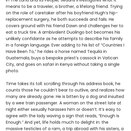
means to be a traveler, a brother, a lifelong friend. Trying
on the role of caretaker after his boyfriend Hugh’s hip-
replacement surgery, he both succeeds and fails. He
covers ground with his friend Dawn and challenges her to
eat a truck tire. A ambivalent Duolingo bot becomes his
unlikely confidante as he attempts to describe his family
in a foreign language. Ever adding to his list of “Countries I
Have Been To,” he rides a horse named Tequila in
Guatemala, buys a bespoke priest’s cassock in Vatican
City, and goes on safari in Kenya without taking a single
photo.
Time takes its toll: scrolling through his address book, he
counts those he couldn’t bear to outlive, and realizes how
many are already gone. He is bitten by a dog and insulted
by a wee train passenger. A woman on the street late at
night either sexually harasses him or doesn’t. It’s easy to
agree with the lady waving a sign that reads, “Enough Is
Enough.” And yet, life holds much to delight in: the
massive testicles of a ram, a trip abroad with his sisters, a