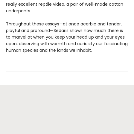
really excellent reptile video, a pair of well-made cotton
underpants.
Throughout these essays—at once acerbic and tender,
playful and profound—Sedaris shows how much there is
to marvel at when you keep your head up and your eyes
open, observing with warmth and curiosity our fascinating
human species and the lands we inhabit.