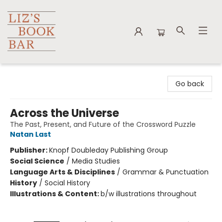
Liz's Book Bar
Go back
Across the Universe
The Past, Present, and Future of the Crossword Puzzle
Natan Last
Publisher:
Knopf Doubleday Publishing Group
Social Science
/
Media Studies
Language Arts & Disciplines
/
Grammar & Punctuation
History
/
Social History
Illustrations & Content:
b/w illustrations throughout