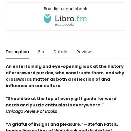
Buy digital audiobook
Description
Bio
Details
Reviews
An entertaining and eye-opening look at the history
of crossword puzzles, who constructs them, and why
crosswords matter as both a reflection of and
influence on our culture
"Should be at the top of every gift guide for word
nerds and puzzle enthusiasts everywhere.” —
Chicago Review of Books
“A gridful of insight and pleasure.”—Stefan Fatsis,
bestselling author of
Word Frea
k and
Unabridged