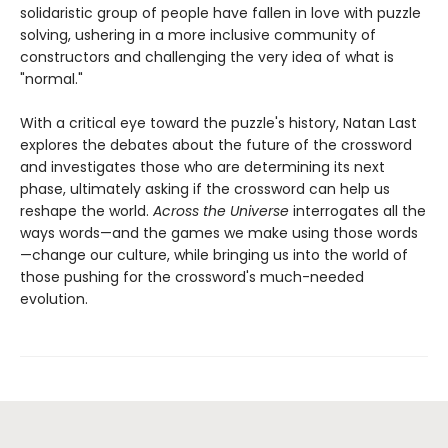
solidaristic group of people have fallen in love with puzzle
solving, ushering in a more inclusive community of
constructors and challenging the very idea of what is
"normal."
With a critical eye toward the puzzle's history, Natan Last
explores the debates about the future of the crossword
and investigates those who are determining its next
phase, ultimately asking if the crossword can help us
reshape the world.
Across the Universe
interrogates all the
ways words—and the games we make using those words
—change our culture, while bringing us into the world of
those pushing for the crossword's much-needed
evolution.