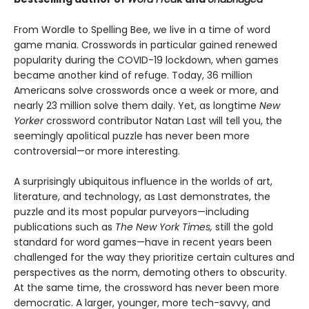
From Wordle to Spelling Bee, we live in a time of word
game mania. Crosswords in particular gained renewed
popularity during the COVID-19 lockdown, when games
became another kind of refuge. Today, 36 million
Americans solve crosswords once a week or more, and
nearly 23 million solve them daily. Yet, as longtime
New
Yorker
crossword contributor Natan Last will tell you, the
seemingly apolitical puzzle has never been more
controversial—or more interesting.
A surprisingly ubiquitous influence in the worlds of art,
literature, and technology, as Last demonstrates, the
puzzle and its most popular purveyors—including
publications such as
The New York Times,
still the gold
standard for word games—have in recent years been
challenged for the way they prioritize certain cultures and
perspectives as the norm, demoting others to obscurity.
At the same time, the crossword has never been more
democratic. A larger, younger, more tech-savvy, and