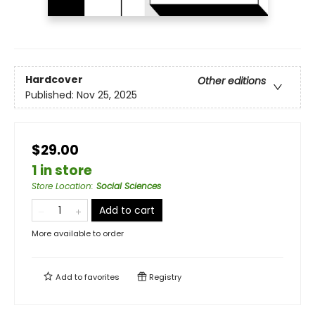
Hardcover
Other editions
Published:
Nov 25, 2025
$29.00
1 in store
Store Location
:
Social Sciences
Add to cart
More available to order
Add to
favorites
Registry