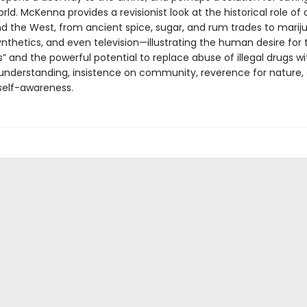
rld. McKenna provides a revisionist look at the historical role of 
nd the West, from ancient spice, sugar, and rum trades to marij
nthetics, and even television—illustrating the human desire for 
” and the powerful potential to replace abuse of illegal drugs wi
nderstanding, insistence on community, reverence for nature,
self-awareness.