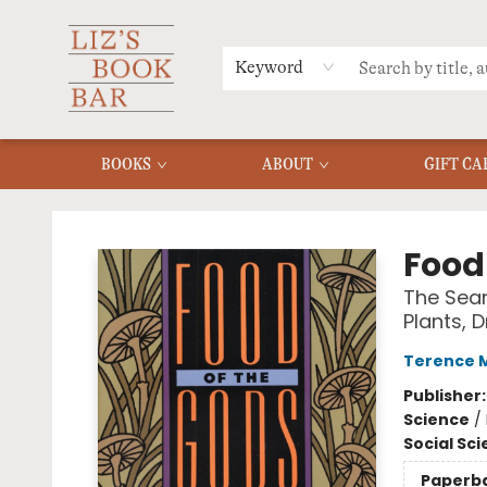
MERCH
MENU
FAQ
Keyword
BOOKS
ABOUT
GIFT CA
Liz's Book Bar
Food
The Sear
Plants, 
Terence 
Publisher
Science
/
Social Sc
Paperb