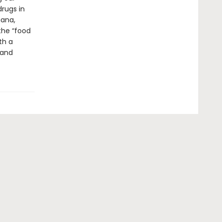
drugs in
uana,
the “food
th a
 and