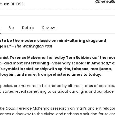
Other editi
d:
Jan 01, 1993
n
Bio
Details
Reviews
 to be the modern classic on mind-altering drugs and
gens.”—
The Washington Post
nist Terence Mckenna, hailed by Tom Robbins as “the mo
—and most entertaining—visionary scholar in America,” e
 symbiotic relationship with spirits, tobacco, marijuana,
locybin, and more, from prehistoric times to today.
species, are humans so fascinated by altered states of conscio
d states reveal something to us about our origins and our place 
the Gods
, Terence McKenna’s research on man’s ancient relatio
opens a doorway to the divine, and perhaps a solution for savin