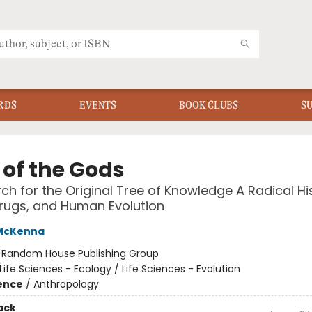
RDS
EVENTS
BOOK CLUBS
S
 of the Gods
ch for the Original Tree of Knowledge A Radical Hi
Drugs, and Human Evolution
McKenna
:
Random House Publishing Group
Life Sciences - Ecology / Life Sciences - Evolution
ience
/
Anthropology
ack