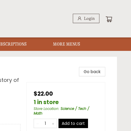
Login
UBSCRIPTIONS
MORE MENUS
Go back
story of
$22.00
1 in store
Store Location
:
Science / Tech /
Math
Add to cart