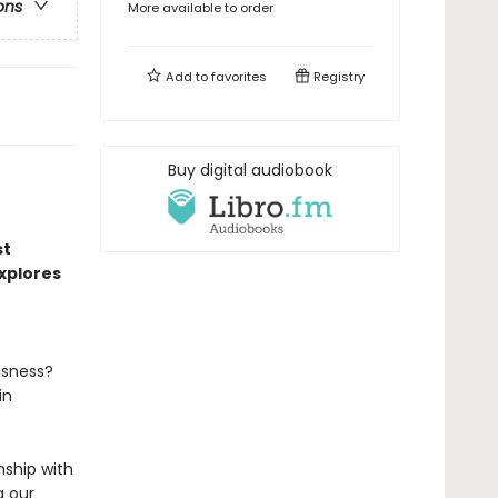
ons
More available to order
Add to
favorites
Registry
Buy digital audiobook
st
xplores
usness?
in
nship with
g our