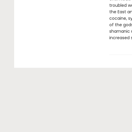
troubled wo
the East a
cocaine, sy
of the gods
shamanic u
increased 