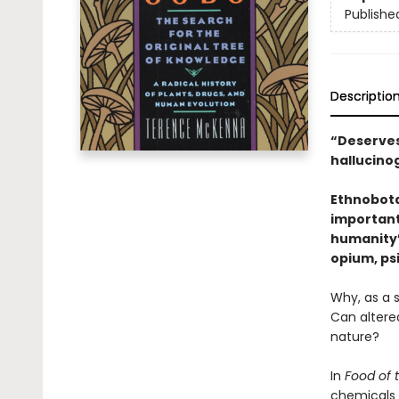
Publishe
Descriptio
“Deserves
hallucino
Ethnobota
important
humanity’s
opium, psi
Why, as a 
Can altere
nature?
In
Food of 
chemicals 