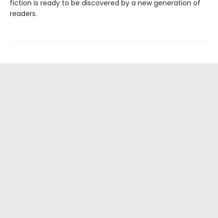
fiction is ready to be discovered by a new generation of
readers.