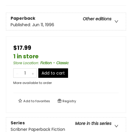
Paperback
Other editions
Published:
Jun 11, 1996
$17.99
1 in store
Store Location
:
Fiction - Classic
Add to cart
More available to order
Add to
favorites
Registry
Series
More in this series
Scribner Paperback Fiction