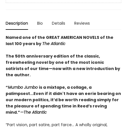
Description
Bio
Details
Reviews
Named one of the GREAT AMERICAN NOVELS of the
last 100 years by
The Atlantic
The 50th anniversary edition of the classic,
freewheeling novel by one of the most iconic
satirists of our time—now with a new introduction by
the author.
“
Mumbo Jumbo
is a mixtape, a collage, a
palimpsest...Even if it didn't have an eerie bearing on
our modern politics, it’d be worth reading simply for
the pleasure of spending time in Reed’s roving
mind.”
—
The Atlantic
“Part vision, part satire, part farce… A wholly original,