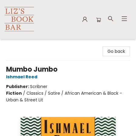
Liz's Book Bar
Go back
Mumbo Jumbo
Ishmael Reed
Publisher:
Scribner
Fiction
/
Classics / Satire / African American & Black -
Urban & Street Lit