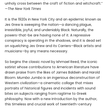
unholy cross between the craft of fiction and witchcraft.”
—
The New York Times
It is the 1920s in New York City and an epidemic known as
Jes Grew is sweeping the nation—a dancing plague,
irresistible, joyful, and undeniably Black. Naturally, the
powers-that-be are having none of it. A repressive
conspiracy is operating in the shadows, and it is dead set
on squelching Jes Grew and its Carriers—Black artists and
musicians—by any means necessary.
So begins the classic novel by Ishmael Reed, the iconic
satirist whose contributions to American literature have
drawn praise from the likes of James Baldwin and Harold
Bloom.
Mumbo Jumbo
is an ingenious deconstruction of
Western civilization—a cinematic collage that mixes
portraits of historical figures and incidents with sound
bites on subjects ranging from ragtime to Greek
philosophy. Now with a new introduction by the author,
this timeless and crucial work of twentieth-century