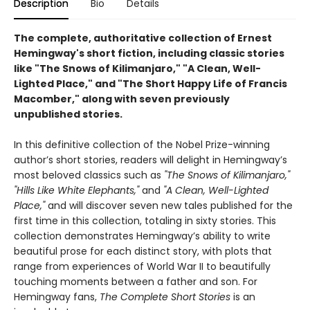
Description
Bio
Details
The complete, authoritative collection of Ernest
Hemingway's short fiction, including classic stories
like "The Snows of Kilimanjaro," "A Clean, Well-
Lighted Place," and "The Short Happy Life of Francis
Macomber," along with seven previously
unpublished stories.
In this definitive collection of the Nobel Prize-winning
author’s short stories, readers will delight in Hemingway’s
most beloved classics such as
"The Snows of Kilimanjaro,"
"Hills Like White Elephants,"
and
"A Clean, Well-Lighted
Place,"
and will discover seven new tales published for the
first time in this collection, totaling in sixty stories. This
collection demonstrates Hemingway’s ability to write
beautiful prose for each distinct story, with plots that
range from experiences of World War II to beautifully
touching moments between a father and son. For
Hemingway fans,
The Complete Short Stories
is an