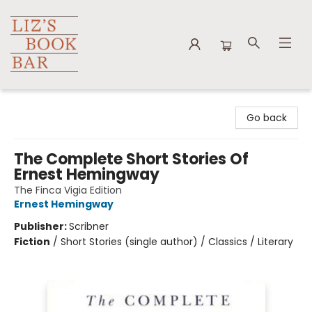
Liz's Book Bar
Go back
The Complete Short Stories Of
Ernest Hemingway
The Finca Vigia Edition
Ernest Hemingway
Publisher:
Scribner
Fiction
/
Short Stories (single author) / Classics / Literary