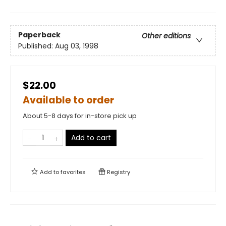
Paperback
Other editions
Published:
Aug 03, 1998
$22.00
Available to order
About 5-8 days for in-store pick up
Add to cart
Add to
favorites
Registry