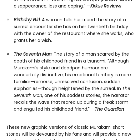
disappearance, loss and coping." —
Kirkus Reviews
Birthday Girl:
A woman tells her friend the story of a
surreal encounter she has on her twentieth birthday
with the owner of the restaurant where she works, who
grants her a wish.
The Seventh Man:
The story of a man scarred by the
death of his childhood friend in a tsunami. "Although
Murakami's style and deadpan humour are
wonderfully distinctive, his emotional territory is more
familiar—remorse, unresolved confusion, sudden
epiphanies—though heightened by the surreal. In
The
Seventh Man
, one of his saddest stories, the narrator
recalls the wave that reared up during a freak storm
and engulfed his childhood friend." —
The Guardian
These new graphic versions of classic Murakami short
stories will be devoured by his fans and will provide a new