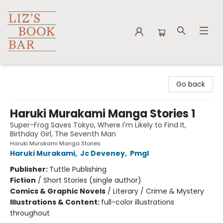
Liz's Book Bar
Go back
Haruki Murakami Manga Stories 1
Super-Frog Saves Tokyo, Where I'm Likely to Find It,
Birthday Girl, The Seventh Man
Haruki Murakami Manga Stories
Haruki Murakami
,
Jc Deveney
,
Pmgl
Publisher:
Tuttle Publishing
Fiction
/
Short Stories (single author)
Comics & Graphic Novels
/
Literary / Crime & Mystery
Illustrations & Content:
full-color illustrations
throughout