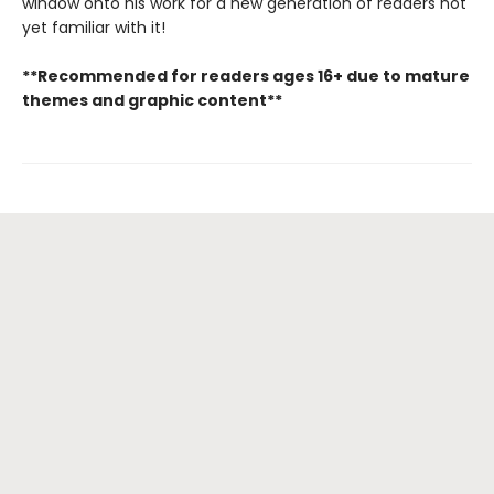
window onto his work for a new generation of readers not
yet familiar with it!
**Recommended for readers ages 16+ due to mature
themes and graphic content**