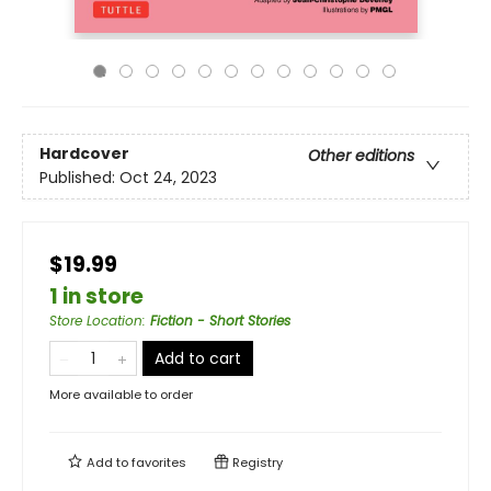
Hardcover
Other editions
Published:
Oct 24, 2023
$19.99
1 in store
Store Location
:
Fiction - Short Stories
Add to cart
More available to order
Add to
favorites
Registry