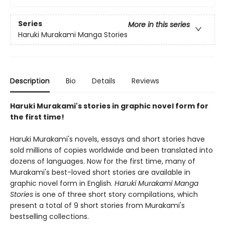
Series
More in this series
Haruki Murakami Manga Stories
Description
Bio
Details
Reviews
Haruki Murakami's stories in graphic novel form for
the first time!
Haruki Murakami's novels, essays and short stories have
sold millions of copies worldwide and been translated into
dozens of languages. Now for the first time, many of
Murakami's best-loved short stories are available in
graphic novel form in English.
Haruki Murakami Manga
Stories
is one of three short story compilations, which
present a total of 9 short stories from Murakami's
bestselling collections.