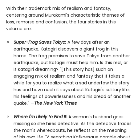
With their trademark mix of realism and fantasy,
centering around Murakami's characteristic themes of
loss, remorse and confusion, the four stories in this
volume are:
Super-Frog Saves Tokyo:
A few days after an
earthquake, Katagiri discovers a giant frog in this
home. The frog promises to save Tokyo from another
earthquake, but Katagiri must help him. Is this real, or
is Katagiri dreaming? "[This story has] such an
engaging mix of realism and fantasy that it takes a
while for you to realize what a sad undertow the story
has and how much it says about Katagiri's solitary life,
his feelings of powerlessness and his dread of another
quake." —
The New York Times
Where I'm Likely to Find It:
A woman's husband goes
missing so she hires detective. As the detective traces
the man's whereabouts, he reflects on the meaning
of his own life. "A searching Kafkaesque parable about