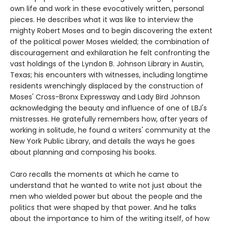
own life and work in these evocatively written, personal
pieces. He describes what it was like to interview the
mighty Robert Moses and to begin discovering the extent
of the political power Moses wielded; the combination of
discouragement and exhilaration he felt confronting the
vast holdings of the Lyndon B. Johnson Library in Austin,
Texas; his encounters with witnesses, including longtime
residents wrenchingly displaced by the construction of
Moses' Cross-Bronx Expressway and Lady Bird Johnson
acknowledging the beauty and influence of one of LBJ's
mistresses. He gratefully remembers how, after years of
working in solitude, he found a writers' community at the
New York Public Library, and details the ways he goes
about planning and composing his books.
Caro recalls the moments at which he came to
understand that he wanted to write not just about the
men who wielded power but about the people and the
politics that were shaped by that power. And he talks
about the importance to him of the writing itself, of how