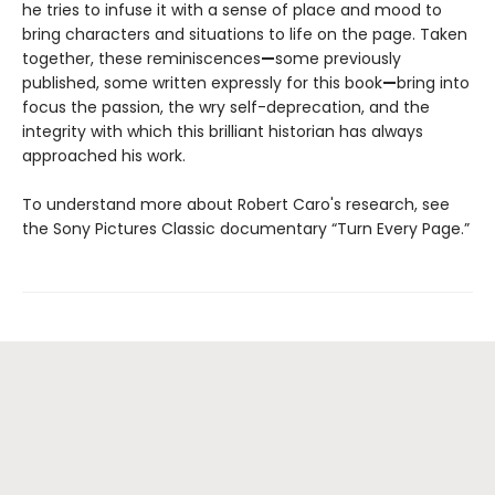
he tries to infuse it with a sense of place and mood to
bring characters and situations to life on the page. Taken
together, these reminiscences
—
some previously
published, some written expressly for this book
—
bring into
focus the passion, the wry self-deprecation, and the
integrity with which this brilliant historian has always
approached his work.
To understand more about Robert Caro's research, see
the Sony Pictures Classic documentary “Turn Every Page.”