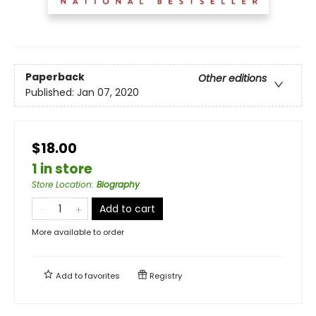
Paperback
Other editions
Published:
Jan 07, 2020
$18.00
1 in store
Store Location
:
Biography
Add to cart
More available to order
Add to
favorites
Registry