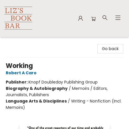
Liz's Book Bar
Go back
Working
Robert A Caro
Publisher:
Knopf Doubleday Publishing Group
Biography & Autobiography
/
Memoirs / Editors,
Journalists, Publishers
Language Arts & Disciplines
/
Writing - Nonfiction (Incl.
Memoirs)