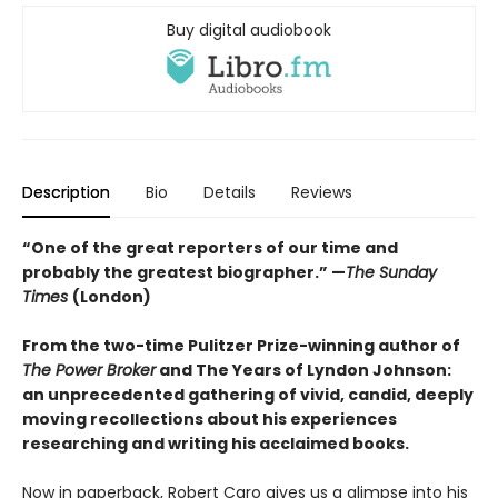
Buy digital audiobook
Description
Bio
Details
Reviews
“One of the great reporters of our time and
probably the greatest biographer.” —
The Sunday
Times
(London)
From the two-time Pulitzer Prize-winning author of
The Power Broker
and The Years of Lyndon Johnson:
an unprecedented gathering of vivid, candid, deeply
moving recollections about his experiences
researching and writing his acclaimed books.
Now in paperback, Robert Caro gives us a glimpse into his