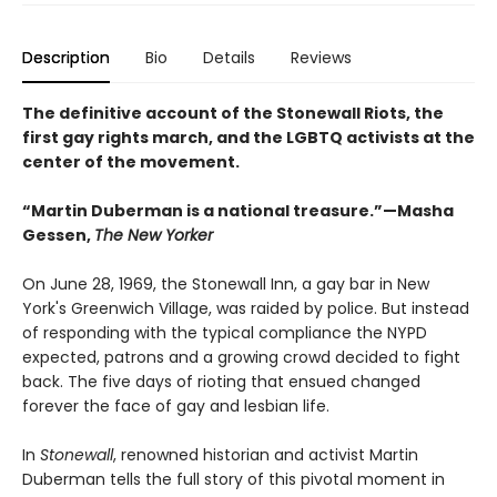
Description
Bio
Details
Reviews
The definitive account of the Stonewall Riots, the
first gay rights march, and the LGBTQ activists at the
center of the movement.
“Martin Duberman is a national treasure.”—Masha
Gessen,
The New Yorker
On June 28, 1969, the Stonewall Inn, a gay bar in New
York's Greenwich Village, was raided by police. But instead
of responding with the typical compliance the NYPD
expected, patrons and a growing crowd decided to fight
back. The five days of rioting that ensued changed
forever the face of gay and lesbian life.
In
Stonewall
, renowned historian and activist Martin
Duberman tells the full story of this pivotal moment in