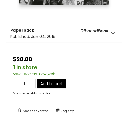
Paperback
Other editions
Published:
Jun 04, 2019
$20.00
1 in store
Store Location
:
new york
Add to cart
More available to order
Add to
favorites
Registry