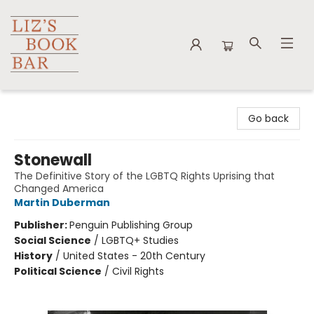
Liz's Book Bar
Go back
Stonewall
The Definitive Story of the LGBTQ Rights Uprising that
Changed America
Martin Duberman
Publisher:
Penguin Publishing Group
Social Science
/
LGBTQ+ Studies
History
/
United States - 20th Century
Political Science
/
Civil Rights