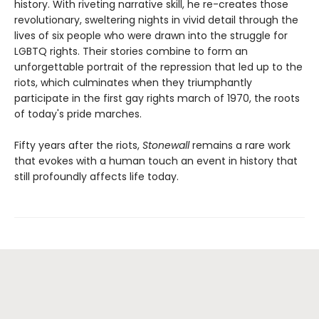
history. With riveting narrative skill, he re-creates those
revolutionary, sweltering nights in vivid detail through the
lives of six people who were drawn into the struggle for
LGBTQ rights. Their stories combine to form an
unforgettable portrait of the repression that led up to the
riots, which culminates when they triumphantly
participate in the first gay rights march of 1970, the roots
of today's pride marches.
Fifty years after the riots,
Stonewall
remains a rare work
that evokes with a human touch an event in history that
still profoundly affects life today.