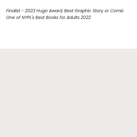
Finalist - 2023 Hugo Award, Best Graphic Story or Comic
One of NYPL's Best Books for Adults 2022