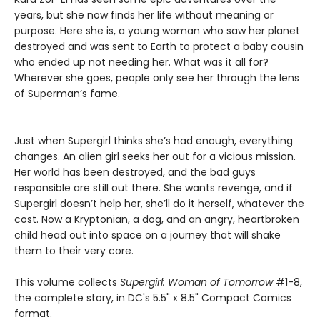
years, but she now finds her life without meaning or
purpose. Here she is, a young woman who saw her planet
destroyed and was sent to Earth to protect a baby cousin
who ended up not needing her. What was it all for?
Wherever she goes, people only see her through the lens
of Superman’s fame.
Just when Supergirl thinks she’s had enough, everything
changes. An alien girl seeks her out for a vicious mission.
Her world has been destroyed, and the bad guys
responsible are still out there. She wants revenge, and if
Supergirl doesn’t help her, she’ll do it herself, whatever the
cost. Now a Kryptonian, a dog, and an angry, heartbroken
child head out into space on a journey that will shake
them to their very core.
This volume collects
Supergirl: Woman of Tomorrow
#1-8,
the complete story, in DC's 5.5" x 8.5" Compact Comics
format.