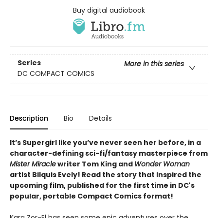
Buy digital audiobook
Series
More in this series
DC COMPACT COMICS
Description
Bio
Details
It’s Supergirl like you’ve never seen her before, in a
character-defining sci-fi/fantasy masterpiece from
Mister Miracle
writer Tom King and
Wonder Woman
artist Bilquis Evely! Read the story that inspired the
upcoming film, published for the first time in DC's
popular, portable Compact Comics format!
Kara Zor-El has seen some epic adventures over the