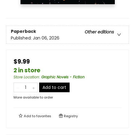
Paperback
Other editions
Published:
Jan 06, 2026
$9.99
2 in store
Store Location
:
Graphic Novels - Fiction
Add to cart
More available to order
Add to
favorites
Registry