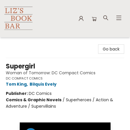
Liz's Book Bar
Go back
Supergirl
Woman of Tomorrow: DC Compact Comics
DC COMPACT COMICS
Tom King
,
Bilquis Evely
Publisher:
DC Comics
Comics & Graphic Novels
/
Superheroes / Action &
Adventure / Supervillains