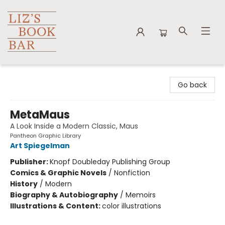
Liz's Book Bar
Go back
MetaMaus
A Look Inside a Modern Classic, Maus
Pantheon Graphic Library
Art Spiegelman
Publisher:
Knopf Doubleday Publishing Group
Comics & Graphic Novels
/
Nonfiction
History
/
Modern
Biography & Autobiography
/
Memoirs
Illustrations & Content:
color illustrations