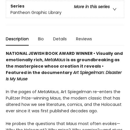
Series
More in this series
Pantheon Graphic Library
Description
Bio
Details
Reviews
NATIONAL JEWISH BOOK AWARD WINNER
•
Visually and
emotionally rich,
MetaMaus
is as groundbreaking as
the masterpiece whose creation it reveals •
Featured in the documentary
Art Spiegelman: Disaster
Is My Muse
In the pages of
MetaMaus
, Art Spiegelman re-enters the
Pulitzer Prize–winning
Maus
, the modern classic that has
altered how we see literature, comics, and the Holocaust
ever since it was first published decades ago.
He probes the questions that
Maus
most often evokes—