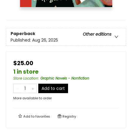
Paperback
Other editions
Published:
Aug 26, 2025
$25.00
1 in store
Store Location
:
Graphic Novels - Nonfiction
Add to cart
More available to order
Add to
favorites
Registry