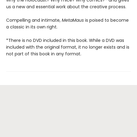
Why the Holocaust? Why mice? Why comics?—and gives
us a new and essential work about the creative process.
Compelling and intimate,
MetaMaus
is poised to become
a classic in its own right.
*There is no DVD included in this book. While a DVD was
included with the original format, it no longer exists and is
not part of this book in any format.