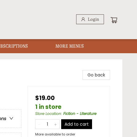
Login
UBSCRIPTIONS
MORE MENUS
Go back
$19.00
1 in store
Store Location
:
Fiction - Literature
ons
Add to cart
More available to order