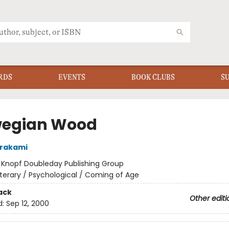
RDS
EVENTS
BOOK CLUBS
S
egian Wood
urakami
:
Knopf Doubleday Publishing Group
iterary / Psychological / Coming of Age
ack
Other editi
d:
Sep 12, 2000