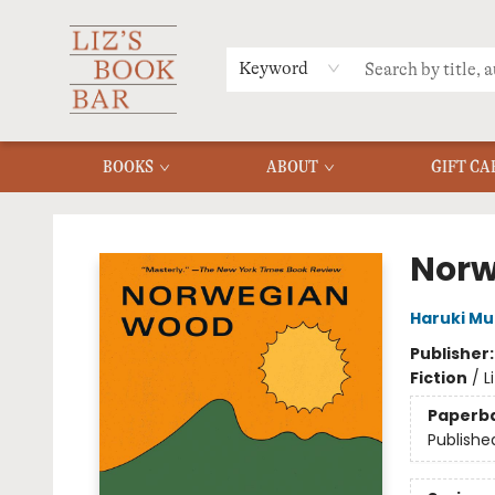
MERCH
MENU
FAQ
Keyword
BOOKS
ABOUT
GIFT CA
Liz's Book Bar
Norw
Haruki M
Publisher
Fiction
/
L
Paperb
Publishe