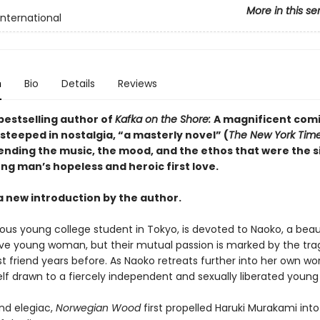
More in this se
International
n
Bio
Details
Reviews
bestselling author of
Kafka on the Shore:
A magnificent com
steeped in nostalgia, “a masterly novel” (
The New York Tim
lending the music, the mood, and the ethos that were the s
ng man’s hopeless and heroic first love.
a new introduction by the author.
ious young college student in Tokyo, is devoted to Naoko, a beau
ive young woman, but their mutual passion is marked by the tra
st friend years before. As Naoko retreats further into her own wor
elf drawn to a fiercely independent and sexually liberated you
nd elegiac,
Norwegian Wood
first propelled Haruki Murakami into