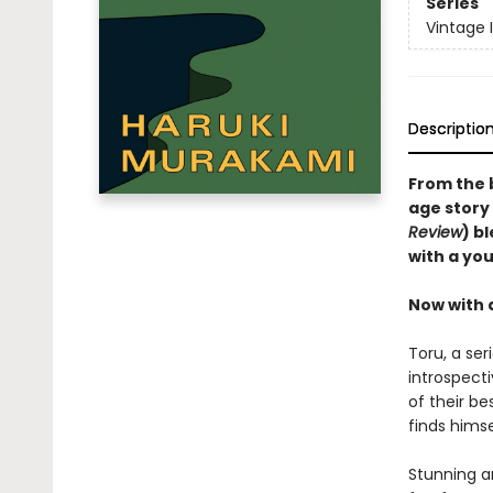
Series
Vintage 
Descriptio
From the 
age story 
Review
) b
with a you
Now with 
Toru, a ser
introspect
of their be
finds hims
Stunning a