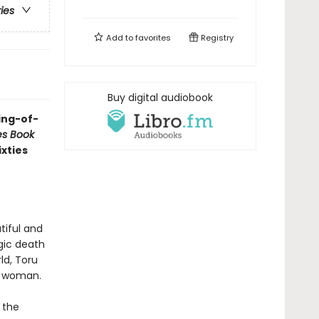
ries
Add to
favorites
Registry
Buy digital audiobook
ing-of-
es Book
ixties
tiful and
gic death
ld, Toru
ng woman.
 the