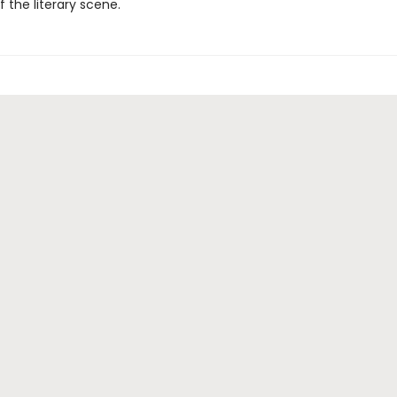
f the literary scene.