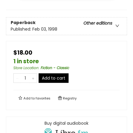
Paperback
Other editions
Published:
Feb 03, 1998
$18.00
1 in store
Store Location
:
Fiction - Classic
Add to cart
Add to
favorites
Registry
Buy digital audiobook