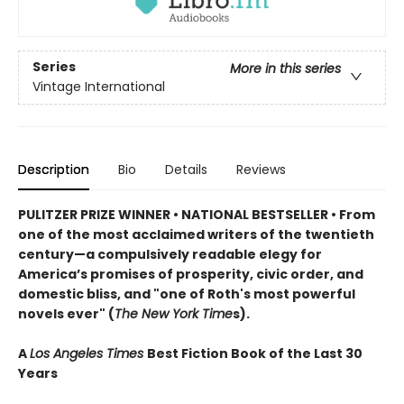
Series
More in this series
Vintage International
Description
Bio
Details
Reviews
PULITZER PRIZE WINNER • NATIONAL BESTSELLER • From
one of the most acclaimed writers of the twentieth
century—a compulsively readable elegy for
America’s promises of prosperity, civic order, and
domestic bliss, and "one of Roth's most powerful
novels ever" (
The New York Time
s).
A
Los Angeles Times
Best Fiction Book of the Last 30
Years