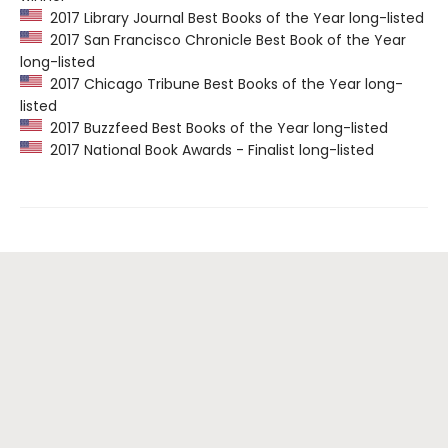
2017 Library Journal Best Books of the Year long-listed
2017 San Francisco Chronicle Best Book of the Year
long-listed
2017 Chicago Tribune Best Books of the Year long-
listed
2017 Buzzfeed Best Books of the Year long-listed
2017 National Book Awards - Finalist long-listed