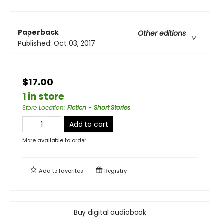
Paperback
Other editions
Published:
Oct 03, 2017
$17.00
1 in store
Store Location
:
Fiction - Short Stories
Add to cart
More available to order
Add to
favorites
Registry
Buy digital audiobook