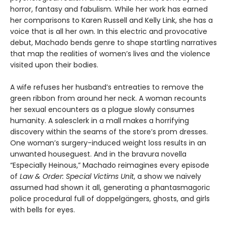
horror, fantasy and fabulism. While her work has earned
her comparisons to Karen Russell and Kelly Link, she has a
voice that is all her own. In this electric and provocative
debut, Machado bends genre to shape startling narratives
that map the realities of women’s lives and the violence
visited upon their bodies.
A wife refuses her husband’s entreaties to remove the
green ribbon from around her neck. A woman recounts
her sexual encounters as a plague slowly consumes
humanity. A salesclerk in a mall makes a horrifying
discovery within the seams of the store’s prom dresses.
One woman’s surgery-induced weight loss results in an
unwanted houseguest. And in the bravura novella
“Especially Heinous,” Machado reimagines every episode
of
Law & Order: Special Victims Unit
, a show we naïvely
assumed had shown it all, generating a phantasmagoric
police procedural full of doppelgängers, ghosts, and girls
with bells for eyes.