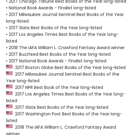
• 2017 Chicago Tribune Best Books of the Year long-listed
• National Book Awards - Finalist long-listed
• 2017 Milwaukee Journal Sentinel Best Books of the Year
long-listed
• 2017 Slate Best Books of the Year long-listed
• 2017 Los Angeles Times Best Books of the Year long-
listed
• 2018 The IAFA William L. Crawford Fantasy Award winner
• 2017 Buzzfeed Best Books of the Year long-listed
• 2017 National Book Awards - Finalist long-listed
2017 Boston Globe Best Books of the Year long-listed
2017 Milwaukee Journal Sentinel Best Books of the
Year long-listed
2017 NPR Best Book of the Year long-listed
2017 Los Angeles Times Best Books of the Year long-
listed
2017 Slate Best Books of the Year long-listed
2017 Washington Post Best Books of the Year long-
listed
2018 The IAFA William L. Crawford Fantasy Award
winner