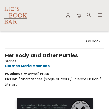
Liz's Book Bar
Go back
Her Body and Other Parties
Stories
Carmen Maria Machado
Publisher:
Graywolf Press
Fiction
/
Short Stories (single author) / Science Fiction /
Literary