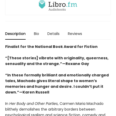
Description
Bio
Details
Reviews
Finalist for the National Book Award for Fiction
“[These stories] vibrate with originality, queerness,
sensuality and the strange.”—Roxane Gay
“In these formally brilliant and emotionally charged
tales, Machado gives literal shape to women’s
memories and hunger and desire. I couldn’t put it
down.”—Karen Russell
In
Her Body and Other Parties
, Carmen Maria Machado
blithely demolishes the arbitrary borders between
psychological realism and science fiction, comedy and