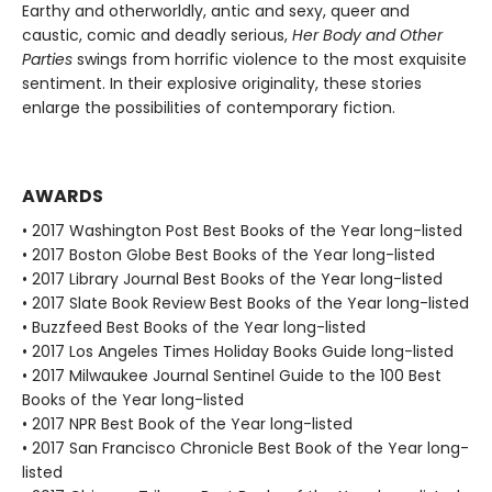
Earthy and otherworldly, antic and sexy, queer and
caustic, comic and deadly serious,
Her Body and Other
Parties
swings from horrific violence to the most exquisite
sentiment. In their explosive originality, these stories
enlarge the possibilities of contemporary fiction.
AWARDS
• 2017 Washington Post Best Books of the Year long-listed
• 2017 Boston Globe Best Books of the Year long-listed
• 2017 Library Journal Best Books of the Year long-listed
• 2017 Slate Book Review Best Books of the Year long-listed
• Buzzfeed Best Books of the Year long-listed
• 2017 Los Angeles Times Holiday Books Guide long-listed
• 2017 Milwaukee Journal Sentinel Guide to the 100 Best
Books of the Year long-listed
• 2017 NPR Best Book of the Year long-listed
• 2017 San Francisco Chronicle Best Book of the Year long-
listed