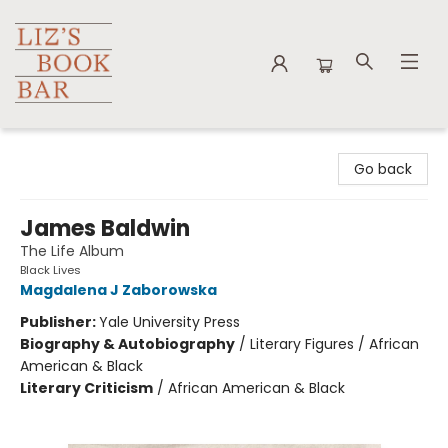
Liz's Book Bar
Go back
James Baldwin
The Life Album
Black Lives
Magdalena J Zaborowska
Publisher:
Yale University Press
Biography & Autobiography
/
Literary Figures / African
American & Black
Literary Criticism
/
African American & Black