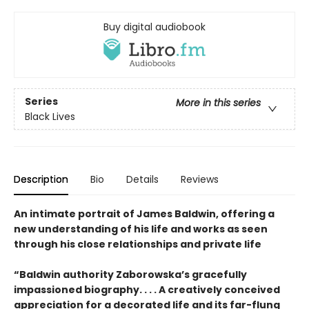
Buy digital audiobook
Series
More in this series
Black Lives
Description
Bio
Details
Reviews
An intimate portrait of James Baldwin, offering a
new understanding of his life and works as seen
through his close relationships and private life
“Baldwin authority Zaborowska’s gracefully
impassioned biography. . . . A creatively conceived
appreciation for a decorated life and its far-flung