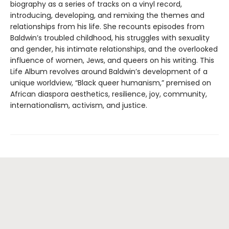
biography as a series of tracks on a vinyl record,
introducing, developing, and remixing the themes and
relationships from his life. She recounts episodes from
Baldwin’s troubled childhood, his struggles with sexuality
and gender, his intimate relationships, and the overlooked
influence of women, Jews, and queers on his writing. This
Life Album revolves around Baldwin’s development of a
unique worldview, “Black queer humanism,” premised on
African diaspora aesthetics, resilience, joy, community,
internationalism, activism, and justice.