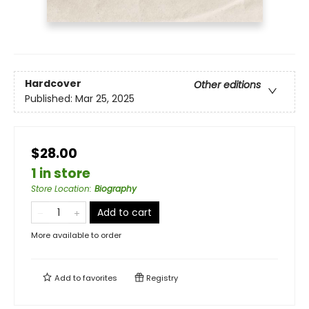
Hardcover
Other editions
Published:
Mar 25, 2025
$28.00
1 in store
Store Location
:
Biography
Add to cart
More available to order
Add to
favorites
Registry