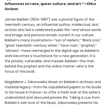
influences on race, queer culture, and art.”—
Kirkus
Reviews
James Baldwin (1924–1987) was a pivotal figure of the
twentieth century, an influential author, intellectual, and
activist who led a celebrated public life—and whose words
and image and persona remain current in our culture.
Baldwin’s many incarnations—“son of Harlem,” “Black icon,”
“great twentieth-century writer,” “race man,” “prophet,”
“witness”—have reemerged in the digital age as Baldwin’s
work becomes a touchstone for a new generation. It is
the private, vulnerable, and messier Baldwin—the man
behind the prophet and the online meme—who is the
focus of this book.
Magdalena J. Zaborowska draws on Baldwin’s archives and
material legacy—from his unpublished papers to his books
to his house in France—to offer a fresh look at the writer’s
understated and obscured private life. Taking a cue from
Baldwin’s own love of the blues, Zaborowska presents his