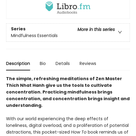
Series
More in this series
Mindfulness Essentials
Description
Bio
Details
Reviews
The simple, refreshing meditations of Zen Master
Thich Nhat Hanh give us the tools to cultivate
concentration. Practicing mindfulness brings
concentration, and concentration brings insight and
understanding.
With our world experiencing the deep effects of
loneliness, digital overload, and a proliferation of potential
distractions, this pocket-sized
How To
book reminds us of