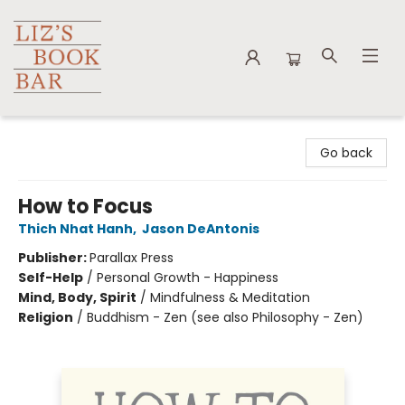
Liz's Book Bar
Go back
How to Focus
Thich Nhat Hanh
,
Jason DeAntonis
Publisher:
Parallax Press
Self-Help
/
Personal Growth - Happiness
Mind, Body, Spirit
/
Mindfulness & Meditation
Religion
/
Buddhism - Zen (see also Philosophy - Zen)