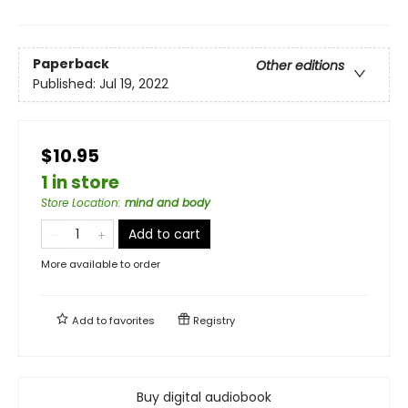
Paperback
Other editions
Published:
Jul 19, 2022
$10.95
1 in store
Store Location
:
mind and body
Add to cart
More available to order
Add to
favorites
Registry
Buy digital audiobook