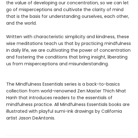
the value of developing our concentration, so we can let
go of misperceptions and cultivate the clarity of mind
that is the basis for understanding ourselves, each other,
and the world.
Written with characteristic simplicity and kindness, these
wise meditations teach us that by practicing mindfulness
in daily life, we are cultivating the power of concentration
and fostering the conditions that bring insight, liberating
us from misperceptions and misunderstanding.
The Mindfulness Essentials series is a back-to-basics
collection from world-renowned Zen Master Thich Nhat
Hanh that introduces readers to the essentials of
mindfulness practice. All Mindfulness Essentials books are
illustrated with playful sumi-ink drawings by California
artist Jason DeAntonis.