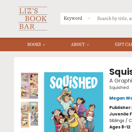
MERCH
MENU
FAQ
Keyword
BOOKS
ABOUT
GIFT CA
Liz's Book Bar
Squi
A Graphi
Squished
Megan Wa
Publisher
Juvenile F
Siblings /
Ages 8-12