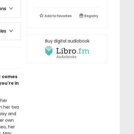
ons
Add to
favorites
Registry
ries
Buy digital audiobook
c
comes
ou're in
 her
h her two
noisy and
her own
eo, her
, Max,