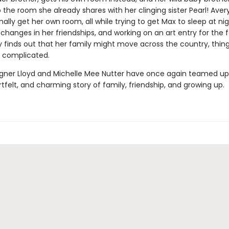
the room she already shares with her clinging sister Pearl! Ave
inally get her own room, all while trying to get Max to sleep at nig
changes in her friendships, and working on an art entry for the f
 finds out that her family might move across the country, thin
 complicated.
er Lloyd and Michelle Mee Nutter have once again teamed up t
tfelt, and charming story of family, friendship, and growing up.