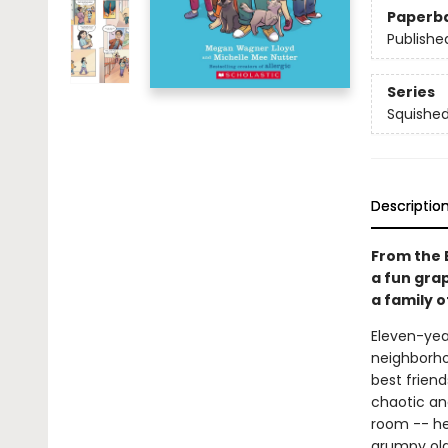
Paperb
Publishe
Series
Squishe
Descriptio
From the 
a fun gra
a family o
Eleven-year
neighborho
best friend
chaotic and
room -- he
grumpy old