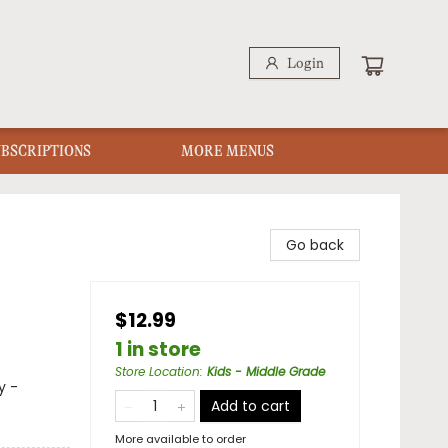
Login
UBSCRIPTIONS
MORE MENUS
Go back
$12.99
1 in store
Store Location
:
Kids - Middle Grade
y -
Add to cart
More available to order