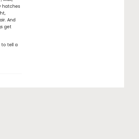
ry hatches
ht,
air. And
gs get
o tell a