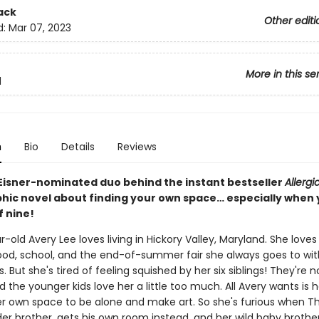
ack
Other editi
d:
Mar 07, 2023
More in this se
d
n
Bio
Details
Reviews
Eisner-nominated duo behind the instant bestseller
Allergi
phic novel about finding your own space… especially when y
f nine!
-old Avery Lee loves living in Hickory Valley, Maryland. She loves
od, school, and the end-of-summer fair she always goes to wit
s. But she's tired of feeling squished by her six siblings! They're 
 the younger kids love her a little too much. All Avery wants is 
r own space to be alone and make art. So she's furious when Th
er brother, gets his own room instead, and her wild baby brother