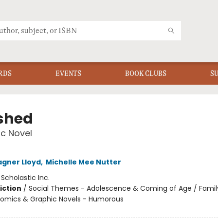
RDS
EVENTS
BOOK CLUBS
S
shed
c Novel
gner Lloyd
,
Michelle Mee Nutter
:
Scholastic Inc.
iction
/
Social Themes - Adolescence & Coming of Age / Famil
 Comics & Graphic Novels - Humorous