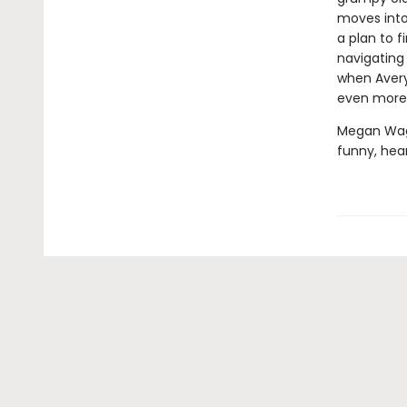
moves into 
a plan to f
navigating 
when Avery
even more
Megan Wagn
funny, hear