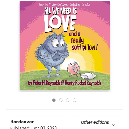
Hardcover
Other editions
Published:
Oct 03, 2023