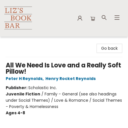
Liz's Book Bar
Go back
All We Need Is Love and a Really Soft
Pillow!
Peter H Reynolds
,
Henry Rocket Reynolds
Publisher:
Scholastic Inc.
Juvenile Fiction
/
Family - General (see also headings
under Social Themes) / Love & Romance / Social Themes
- Poverty & Homelessness
Ages 4-8