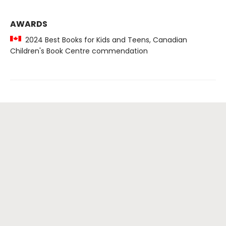
AWARDS
2024 Best Books for Kids and Teens, Canadian
Children's Book Centre commendation