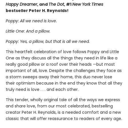
Happy Dreamer
, and
The Dot
, #1
New York Times
bestseller Peter H. Reynolds!
Poppy: All we need is love.
Little One: And a pillow.
Poppy: Yes, a pillow, but that is all we need.
This heartfelt celebration of love follows Poppy and Little
One as they discuss all the things they need in life like a
really good pillow or a roof over their heads —but most
important of all, love. Despite the challenges they face as
a storm sweeps away their home, this duo never lose
their optimism because in the end they know that all they
truly need is love . . . and each other.
This tender, wholly original tale of all the ways we express
and share love, from our most celebrated, bestselling
creator Peter H. Reynolds, is a needed comfort and a new
classic that will offer reassurance to readers of every age.