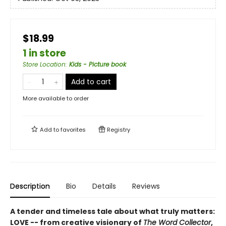
$18.99
1 in store
Store Location
:
Kids - Picture book
Add to cart
More available to order
Add to
favorites
Registry
Description
Bio
Details
Reviews
A tender and timeless tale about what truly matters:
LOVE -- from creative visionary of
The Word Collector
,