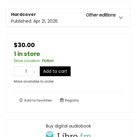
Hardcover
Other editions
Published:
Apr 21, 2026
$30.00
1 in store
Store Location
:
Fiction
Add to cart
More available to order
Add to
favorites
Registry
Buy digital audiobook