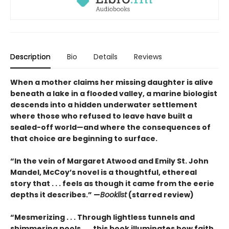
Description
Bio
Details
Reviews
When a mother claims her missing daughter is alive
beneath a lake in a flooded valley, a marine biologist
descends into a hidden underwater settlement
where those who refused to leave have built a
sealed-off world—and where the consequences of
that choice are beginning to surface.
“In the vein of Margaret Atwood and Emily St. John
Mandel, McCoy’s novel is a thoughtful, ethereal
story that . . . feels as though it came from the eerie
depths it describes.” —
Booklist
(starred review)
“Mesmerizing . . . Through lightless tunnels and
shimmering pools . . . this book illuminates how faith,