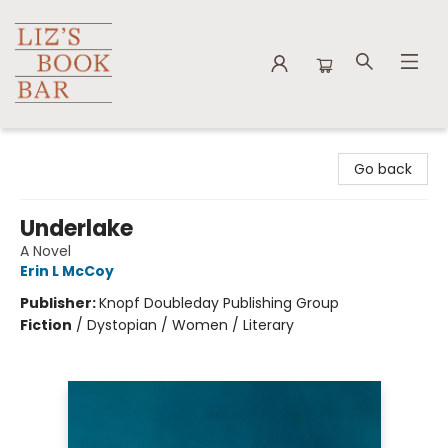
Liz's Book Bar
Go back
Underlake
A Novel
Erin L McCoy
Publisher:
Knopf Doubleday Publishing Group
Fiction
/
Dystopian / Women / Literary