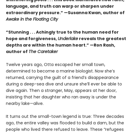
language, and truth can warp or sharpen under
extraordinary pressure.” —Susanna Kwan, author of
Awake in the Floating City
“Stunning . . . Achingly true to the human need for
hope and forgiveness,
Underlake
reveals the greatest
depths are within the human heart.” —Ron Rash,
author of
The Caretaker
Twelve years ago, Otta escaped her small town,
determined to become a marine biologist. Now she’s
returned, carrying the guilt of a friend’s disappearance
during a deep-sea dive and unsure she’ll ever be able to
dive again. Then a stranger, May, appears at her door,
insisting that her daughter who ran away is under the
nearby lake—alive.
It turns out the small-town legend is true: Three decades
ago, the entire valley was flooded to build a dam, but the
people who lived there refused to leave. These “refugees