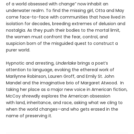
of a world obsessed with change” now inhabit an
underwater realm. To find the missing girl, Otta and May
come face-to-face with communities that have lived in
isolation for decades, breeding extremes of delusion and
nostalgia. As they push their bodies to the mortal limit,
the women must confront the fear, control, and
suspicion born of the misguided quest to construct a
purer world.
Hypnotic and arresting,
Underlake
brings a poet’s
attention to language, evoking the ethereal work of
Marilynne Robinson, Lauren Groff, and Emily St. John
Mandel and the imaginative brio of Margaret Atwood. In
taking her place as a major new voice in American fiction,
McCoy shrewdly explores the American obsession
with land, inheritance, and race, asking what we cling to
when the world changes—and who gets erased in the
name of preserving it.