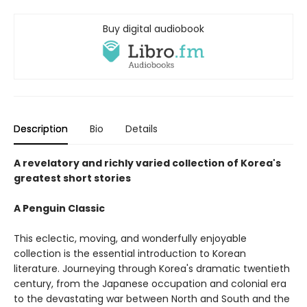
Buy digital audiobook
Description
Bio
Details
A revelatory and richly varied collection of Korea's
greatest short stories
A Penguin Classic
This eclectic, moving, and wonderfully enjoyable
collection is the essential introduction to Korean
literature. Journeying through Korea's dramatic twentieth
century, from the Japanese occupation and colonial era
to the devastating war between North and South and the