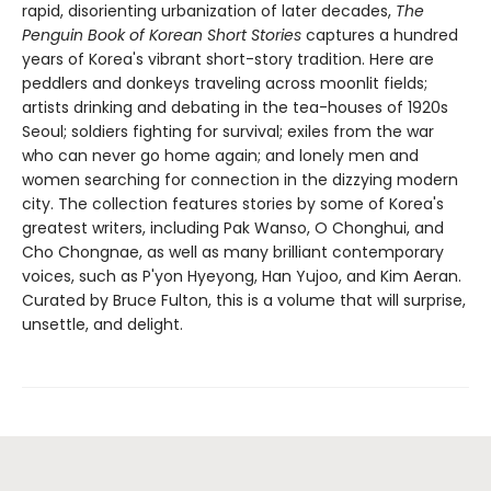
rapid, disorienting urbanization of later decades,
The
Penguin Book of Korean Short Stories
captures a hundred
years of Korea's vibrant short-story tradition. Here are
peddlers and donkeys traveling across moonlit fields;
artists drinking and debating in the tea-houses of 1920s
Seoul; soldiers fighting for survival; exiles from the war
who can never go home again; and lonely men and
women searching for connection in the dizzying modern
city. The collection features stories by some of Korea's
greatest writers, including Pak Wanso, O Chonghui, and
Cho Chongnae, as well as many brilliant contemporary
voices, such as P'yon Hyeyong, Han Yujoo, and Kim Aeran.
Curated by Bruce Fulton, this is a volume that will surprise,
unsettle, and delight.