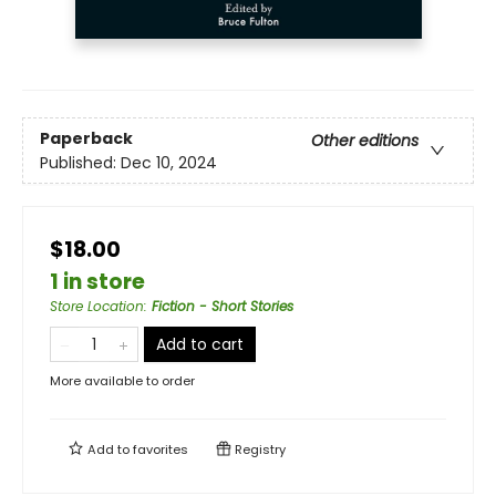
Paperback
Other editions
Published:
Dec 10, 2024
$18.00
1 in store
Store Location
:
Fiction - Short Stories
Add to cart
More available to order
Add to
favorites
Registry