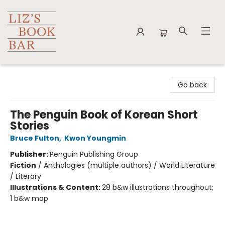
Liz's Book Bar
Go back
The Penguin Book of Korean Short
Stories
Bruce Fulton
,
Kwon Youngmin
Publisher:
Penguin Publishing Group
Fiction
/
Anthologies (multiple authors) / World Literature
/ Literary
Illustrations & Content:
28 b&w illustrations throughout;
1 b&w map