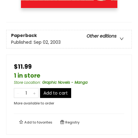
Paperback
Other editions
Published:
Sep 02, 2003
$11.99
1 in store
Store Location
:
Graphic Novels - Manga
Add to cart
More available to order
Add to
favorites
Registry