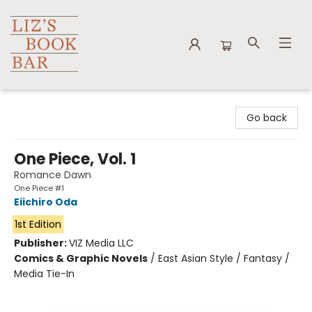
Liz's Book Bar
Go back
One Piece, Vol. 1
Romance Dawn
One Piece #1
Eiichiro Oda
1st Edition
Publisher:
VIZ Media LLC
Comics & Graphic Novels
/
East Asian Style / Fantasy /
Media Tie-In