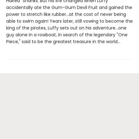
Haired" Shanks. But his life changed when Luffy
accidentally ate the Gum-Gum Devil Fruit and gained the
power to stretch like rubber...at the cost of never being
able to swim again! Years later, still vowing to become the
king of the pirates, Luffy sets out on his adventure...one
guy alone in a rowboat, in search of the legendary "One
Piece," said to be the greatest treasure in the world...