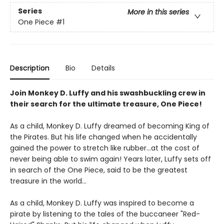
Series
More in this series
One Piece
#1
Description
Bio
Details
Join Monkey D. Luffy and his swashbuckling crew in
their search for the ultimate treasure, One Piece!
As a child, Monkey D. Luffy dreamed of becoming King of
the Pirates. But his life changed when he accidentally
gained the power to stretch like rubber...at the cost of
never being able to swim again! Years later, Luffy sets off
in search of the One Piece, said to be the greatest
treasure in the world...
As a child, Monkey D. Luffy was inspired to become a
pirate by listening to the tales of the buccaneer "Red-