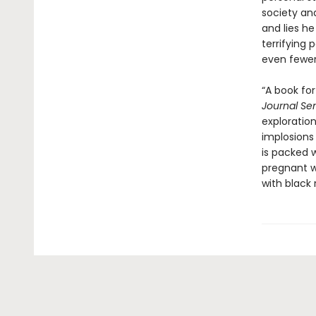
society an
and lies he
terrifying 
even fewer
“A book fo
Journal Sen
exploration
implosions
is packed 
pregnant wi
with black r