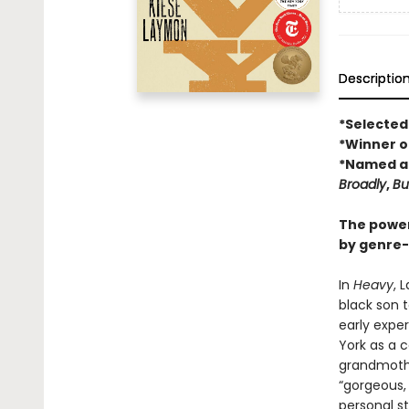
Descriptio
*Selected
*Winner of
*Named a 
Broadly
,
Bu
The power
by genre-
In
Heavy
, 
black son t
early exper
York as a c
grandmother
“gorgeous,
personal st