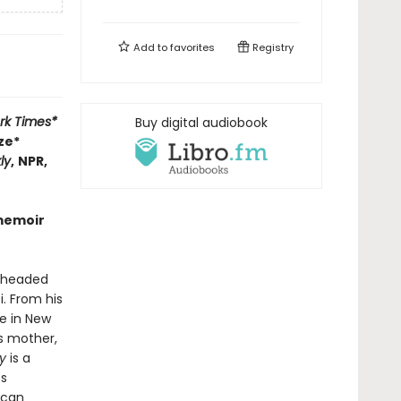
Add to
favorites
Registry
rk Times*
Buy digital audiobook
ze*
ly
,
NPR,
 memoir
d-headed
i. From his
me in New
is mother,
y
is a
s
ican