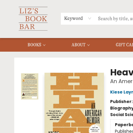
MERCH
MENU
FAQ
Keyword
BOOKS
ABOUT
GIFT CA
Liz's Book Bar
Hea
An Amer
Kiese La
Publisher
Biograph
Social Sc
Paperb
Publishe