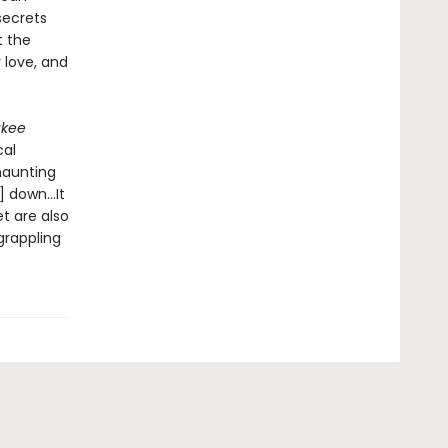
secrets
t the
y love, and
ukee
cal
 haunting
r] down…It
t are also
grappling