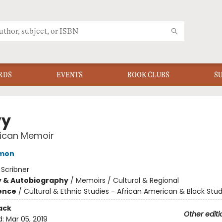
RDS
EVENTS
BOOK CLUBS
S
vy
ican Memoir
ymon
:
Scribner
y & Autobiography
/
Memoirs / Cultural & Regional
ience
/
Cultural & Ethnic Studies - African American & Black Stud
ack
Other editi
d:
Mar 05, 2019