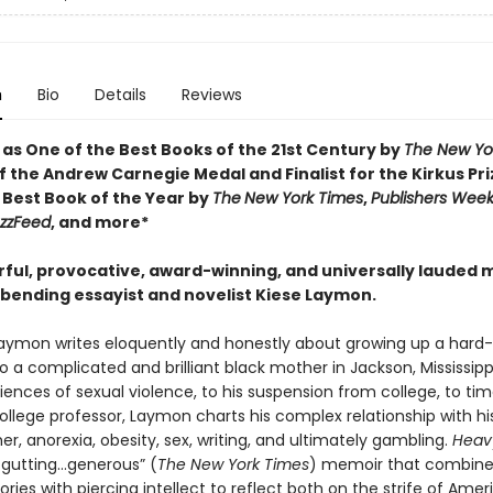
n
Bio
Details
Reviews
 as One of the Best Books of the 21st Century by
The New Yo
 the Andrew Carnegie Medal and Finalist for the Kirkus Pri
Best Book of the Year by
The
New York Times
,
Publishers Week
zzFeed
, and more*
ful, provocative, award-winning, and universally lauded
bending essayist and novelist Kiese Laymon.
Laymon writes eloquently and honestly about growing up a har
o a complicated and brilliant black mother in Jackson, Mississipp
iences of sexual violence, to his suspension from college, to ti
ollege professor, Laymon charts his complex relationship with h
, anorexia, obesity, sex, writing, and ultimately gambling.
Heav
 gutting…generous” (
The New York Times
) memoir that combine
ories with piercing intellect to reflect both on the strife of Amer