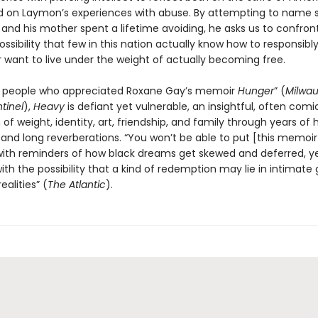
d on Laymon’s experiences with abuse. By attempting to name 
 and his mother spent a lifetime avoiding, he asks us to confron
possibility that few in this nation actually know how to responsibl
 want to live under the weight of actually becoming free.
r people who appreciated Roxane Gay’s memoir
Hunger
” (
Milwa
tinel
),
Heavy
is defiant yet vulnerable, an insightful, often comi
 of weight, identity, art, friendship, and family through years of
 and long reverberations. “You won’t be able to put [this memoi
with reminders of how black dreams get skewed and deferred, ye
th the possibility that a kind of redemption may lie in intimate 
ealities” (
The Atlantic
).