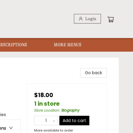
Login
UBSCRIPTIONS
MORE MENUS
Go back
$18.00
1 in store
Store Location
:
Biography
ies
Add to cart
ons
More available to order