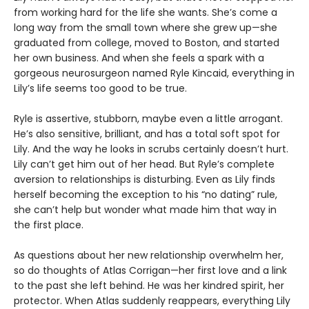
from working hard for the life she wants. She’s come a
long way from the small town where she grew up—she
graduated from college, moved to Boston, and started
her own business. And when she feels a spark with a
gorgeous neurosurgeon named Ryle Kincaid, everything in
Lily’s life seems too good to be true.
Ryle is assertive, stubborn, maybe even a little arrogant.
He’s also sensitive, brilliant, and has a total soft spot for
Lily. And the way he looks in scrubs certainly doesn’t hurt.
Lily can’t get him out of her head. But Ryle’s complete
aversion to relationships is disturbing. Even as Lily finds
herself becoming the exception to his “no dating” rule,
she can’t help but wonder what made him that way in
the first place.
As questions about her new relationship overwhelm her,
so do thoughts of Atlas Corrigan—her first love and a link
to the past she left behind. He was her kindred spirit, her
protector. When Atlas suddenly reappears, everything Lily