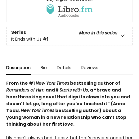
Series
More in this series
It Ends with Us
#1
Description
Bio
Details
Reviews
From the #1
New York Times
bestselling author of
Reminders of Him
and
It Starts with Us
, a “brave and
heartbreaking novel that digs its claws into you and
doesn’t let go, long after you’ve finished it” (Anna
Todd,
New York Times
bestselling author) about a
young woman in a new relationship who can’t stop
thinking about her first love.
Lily hasn’t always had it easy, but that’s never stopped her