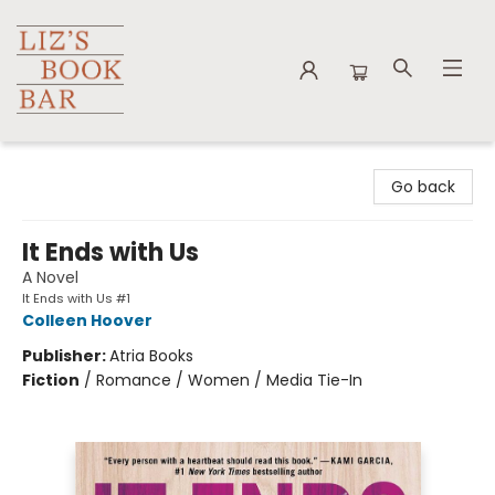
Liz's Book Bar
Go back
It Ends with Us
A Novel
It Ends with Us #1
Colleen Hoover
Publisher:
Atria Books
Fiction
/
Romance / Women / Media Tie-In