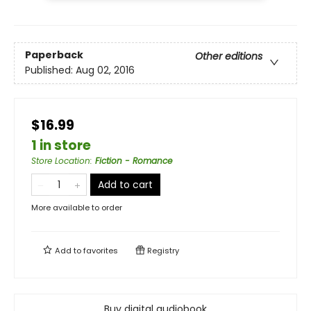
Paperback
Other editions
Published:
Aug 02, 2016
$16.99
1 in store
Store Location
:
Fiction - Romance
Add to cart
More available to order
Add to
favorites
Registry
Buy digital audiobook