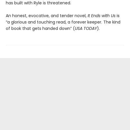
has built with Ryle is threatened.
An honest, evocative, and tender novel,
It Ends with Us
is
“a glorious and touching read, a forever keeper. The kind
of book that gets handed down” (
USA TODAY
).