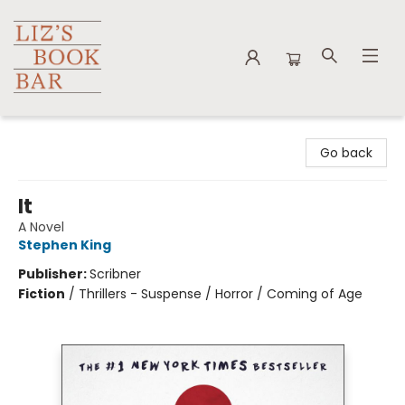
Liz's Book Bar
Go back
It
A Novel
Stephen King
Publisher:
Scribner
Fiction
/
Thrillers - Suspense / Horror / Coming of Age