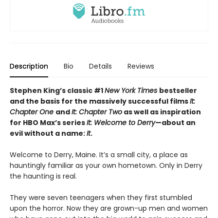
Description
Bio
Details
Reviews
Stephen King’s classic #1
New York Times
bestseller
and the basis for the massively successful films
It:
Chapter One
and
It: Chapter Two
as well as inspiration
for HBO Max’s series
It: Welcome to Derry
—about an
evil without a name:
It
.
Welcome to Derry, Maine. It’s a small city, a place as
hauntingly familiar as your own hometown. Only in Derry
the haunting is real.
They were seven teenagers when they first stumbled
upon the horror. Now they are grown-up men and women