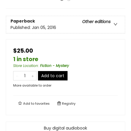
Paperback
Other editions
Published:
Jan 05, 2016
$25.00
1 in store
Store Location
:
Fiction - Mystery
Add to cart
More available to order
Add to
favorites
Registry
Buy digital audiobook