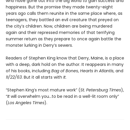
who have gone out into the big world to gain success and
happiness. But the promise they made twenty-eight
years ago calls them reunite in the same place where, as
teenagers, they battled an evil creature that preyed on
the city’s children. Now, children are being murdered
again and their repressed memories of that terrifying
summer return as they prepare to once again battle the
monster lurking in Derry’s sewers.
Readers of Stephen King know that Derry, Maine, is a place
with a deep, dark hold on the author. It reappears in many
of his books, including
Bag of Bones
,
Hearts in Atlantis
, and
11/22/63
. But it all starts with
It
.
“Stephen King’s most mature work” (
St. Petersburg Times
),
“
It
will overwhelm you…to be read in a well-lit room only”
(
Los Angeles Times
).