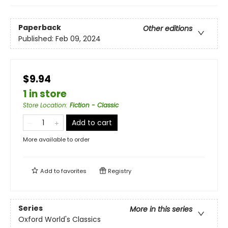
Paperback
Other editions
Published:
Feb 09, 2024
$9.94
1 in store
Store Location
:
Fiction - Classic
Add to cart
More available to order
Add to
favorites
Registry
Series
More in this series
Oxford World's Classics