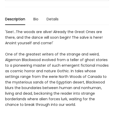
Description
Bio
Details
'See!...The woods are alive! Already the Great Ones are
there, and the dance will soon begin! The salve is here!
Anoint yourself and come!'
One of the greatest writers of the strange and weird,
Algernon Blackwood evolved from a teller of ghost stories
to a pioneering master of such emergent fictional modes
as cosmic horror and nature Gothic. In tales whose
settings range from the eerie North Woods of Canada to
the mysterious sands of the Egyptian desert, Blackwood
blurs the boundaries between human and nonhuman,
living and dead, beckoning the reader into strange
borderlands where alien forces lurk, waiting for the
chance to break through into our world.