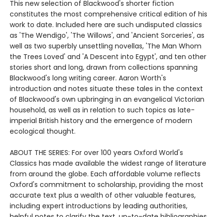
This new selection of Blackwood's shorter fiction
constitutes the most comprehensive critical edition of his
work to date. Included here are such undisputed classics
as 'The Wendigo', 'The Willows', and 'Ancient Sorceries', as
well as two superbly unsettling novellas, 'The Man Whom
the Trees Loved' and 'A Descent into Egypt', and ten other
stories short and long, drawn from collections spanning
Blackwood's long writing career. Aaron Worth's
introduction and notes situate these tales in the context
of Blackwood's own upbringing in an evangelical Victorian
household, as well as in relation to such topics as late-
imperial British history and the emergence of modern
ecological thought.
ABOUT THE SERIES: For over 100 years Oxford World's
Classics has made available the widest range of literature
from around the globe. Each affordable volume reflects
Oxford's commitment to scholarship, providing the most
accurate text plus a wealth of other valuable features,
including expert introductions by leading authorities,
helpful notes to clarify the text, up-to-date bibliographies