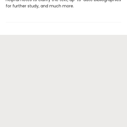
for further study, and much more.