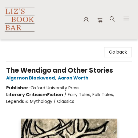
Liz's Book Bar
Go back
The Wendigo and Other Stories
Algernon Blackwood
,
Aaron Worth
Publisher:
Oxford University Press
Literary Criticism
Fiction
/
Fairy Tales, Folk Tales,
Legends & Mythology / Classics